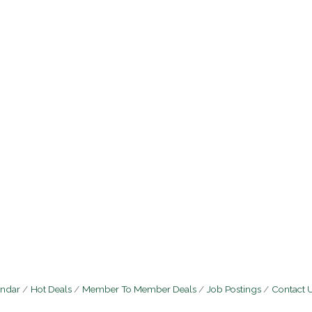
endar
Hot Deals
Member To Member Deals
Job Postings
Contact 