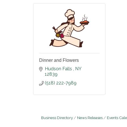
Dinner and Flowers
Hudson Falls 
NY
12839
(518) 222-7989
Business Directory
News Releases
Events Cal