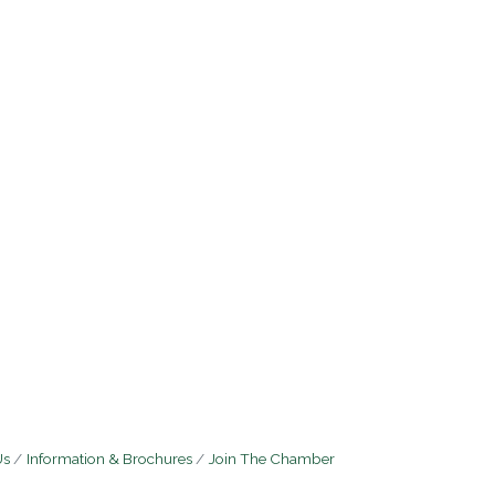
Us
Information & Brochures
Join The Chamber