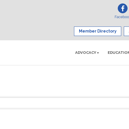
Facebo
Member Directory
ADVOCACY
EDUCATIO