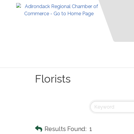
Florists
Results Found:
1