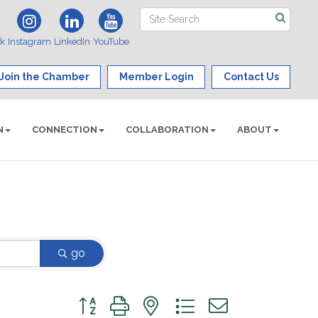
ok
Instagram
LinkedIn
YouTube
Join the Chamber
Member Login
Contact Us
N
CONNECTION
COLLABORATION
ABOUT
go
Button group with nested dropdown