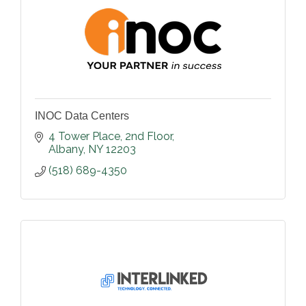
INOC Data Centers
4 Tower Place
2nd Floor
Albany
NY
12203
(518) 689-4350