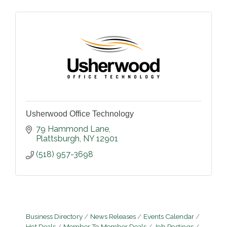
Usherwood Office Technology
79 Hammond Lane
Plattsburgh
NY
12901
(518) 957-3698
Business Directory
News Releases
Events Calendar
Hot Deals
Member To Member Deals
Job Postings