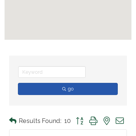
go
Button group with nested 
Results Found:
10