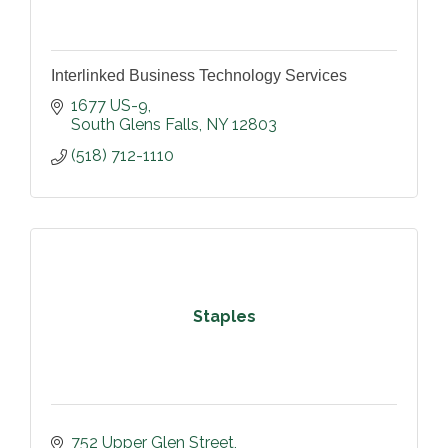
Interlinked Business Technology Services
1677 US-9
South Glens Falls
NY
12803
(518) 712-1110
Staples
752 Upper Glen Street