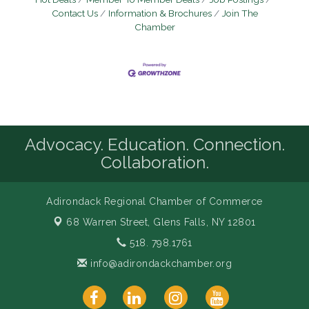
Contact Us
Information & Brochures
Join The
Chamber
Advocacy. Education. Connection.
Collaboration.
Adirondack Regional Chamber of Commerce
68 Warren Street,
Glens Falls, NY 12801
518. 798.1761
info@adirondackchamber.org