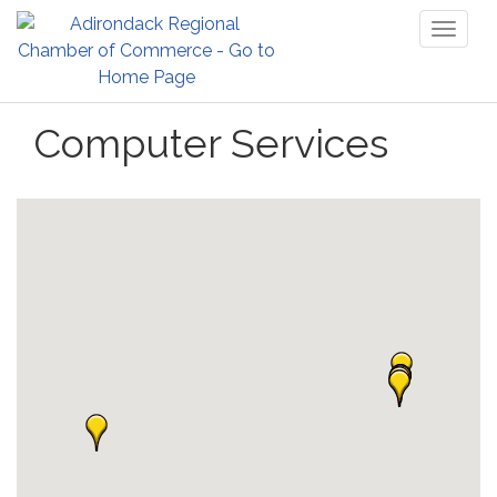
Toggl
naviga
Computer Services