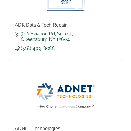
ADK Data & Tech Repair
340 Aviation Rd
Suite 4
Queensbury
NY
12804
(518) 409-8088
ADNET Technologies