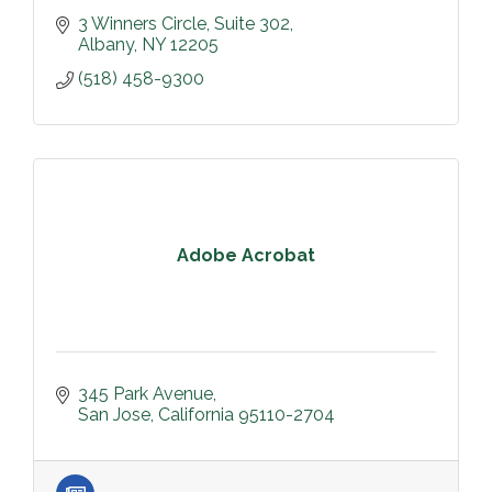
3 Winners Circle
Suite 302
Albany
NY
12205
(518) 458-9300
Adobe Acrobat
345 Park Avenue
San Jose
California
95110-2704