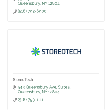
Queensbury
NY
12804
(518) 792-6900
StoredTech
543 Queensbury Ave
Suite 5
Queensbury
NY
12804
(518) 793-1111