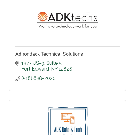
Adirondack Technical Solutions
1377 US-9
Suite 5
Fort Edward
NY
12828
(518) 638-2020