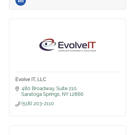
Evolve IT, LLC
480 Broadway
Suite 210
Saratoga Springs
NY
12866
(518) 203-2110