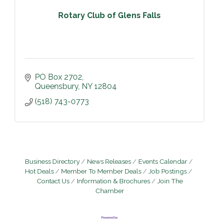
Rotary Club of Glens Falls
PO Box 2702
Queensbury
NY
12804
(518) 743-0773
Business Directory
News Releases
Events Calendar
Hot Deals
Member To Member Deals
Job Postings
Contact Us
Information & Brochures
Join The
Chamber