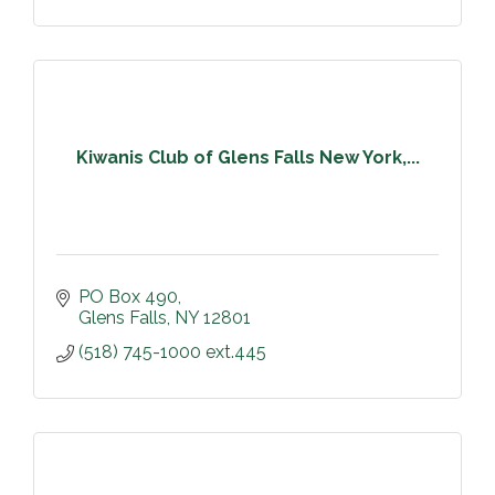
Kiwanis Club of Glens Falls New York,...
PO Box 490
Glens Falls
NY
12801
(518) 745-1000 ext.445