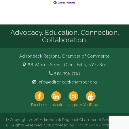
Advocacy. Education. Connection.
Collaboration.
Adirondack Regional Chamber of Commerce
68 Warren Street,
Glens Falls, NY 12801
518. 798.1761
info@adirondackchamber.org
Facebook
LinkedIn
Instagram
YouTube
© Copyright 2026 Adirondack Regional Chamber of Commerce.
All Rights Reserved. Site provided by
GrowthZone
- powered by