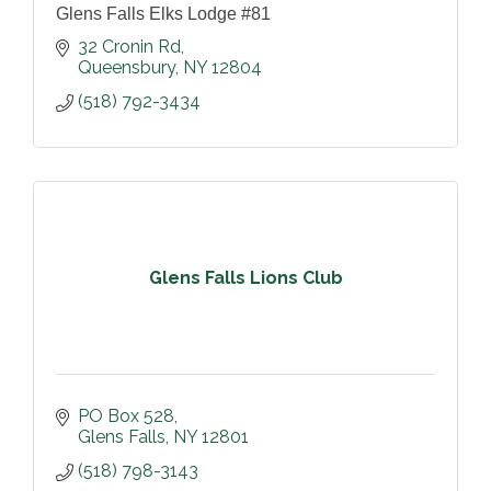
Glens Falls Elks Lodge #81
32 Cronin Rd
Queensbury
NY
12804
(518) 792-3434
Glens Falls Lions Club
PO Box 528
Glens Falls
NY
12801
(518) 798-3143