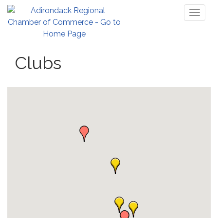
Toggl
naviga
Clubs