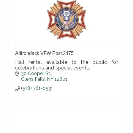
Adirondack VFW Post 2475
Hall rental available to the public for
celebrations and special events.
30 Cooper St.
Glens Falls
NY
12801
(518) 761-0531