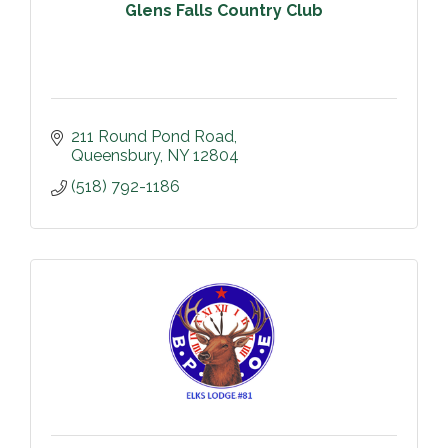
Glens Falls Country Club
211 Round Pond Road
Queensbury
NY
12804
(518) 792-1186