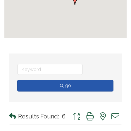
go
Button group with nested 
Results Found:
6