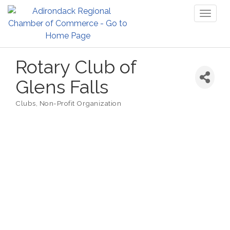
Toggl
naviga
Rotary Club of
Glens Falls
Clubs
Non-Profit Organization
Categories