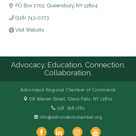
PO Box 2702
Queensbury
NY
12804
(518) 743-0773
Visit Website
Advocacy. Education. Connection.
Collaboration.
Adirondack Regional Chamber of Commerce
68 Warren Street,
Glens Falls, NY 12801
518. 798.1761
info@adirondackchamber.org