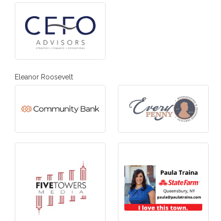
Eleanor Roosevelt