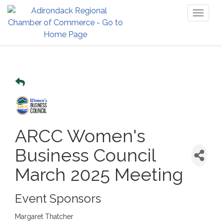
Toggl
naviga
ARCC Women's
Business Council
March 2025 Meeting
Event Sponsors
Margaret Thatcher