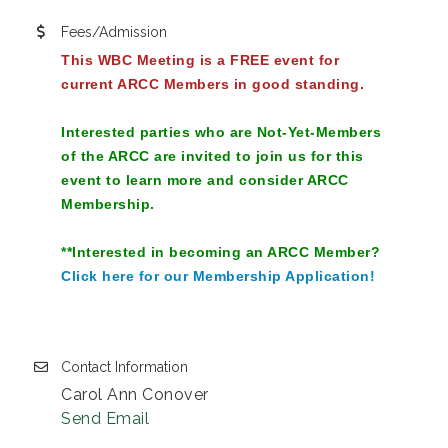
Fees/Admission
This WBC Meeting is a FREE event for
current ARCC Members in good standing.
Interested parties who are Not-Yet-Members
of the ARCC are invited to join us for this
event to learn more and consider ARCC
Membership.
**Interested in becoming an ARCC Member?
Click here for our Membership Application!
Contact Information
Carol Ann Conover
Send Email