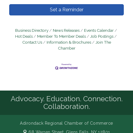
Set a Reminder
Business Directory
News Releases
Events Calendar
Hot Deals
Member To Member Deals
Job Postings
Contact Us
Information & Brochures
Join The
Chamber
Advocacy. Education. Connection.
Collaboration.
Adirondack Regional Chamber of Commerce
68 Warren Street,
Glens Falls, NY 12801