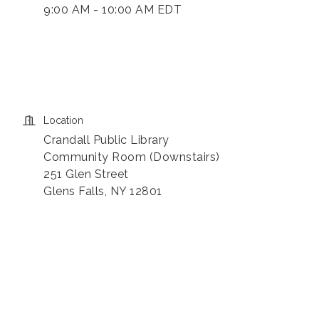
9:00 AM - 10:00 AM EDT
Location
Crandall Public Library
Community Room (Downstairs)
251 Glen Street
Glens Falls, NY 12801