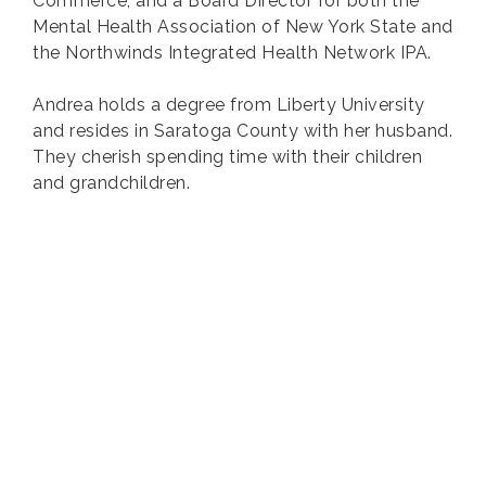
Commerce, and a Board Director for both the
Mental Health Association of New York State and
the Northwinds Integrated Health Network IPA.
Andrea holds a degree from Liberty University
and resides in Saratoga County with her husband.
They cherish spending time with their children
and grandchildren.