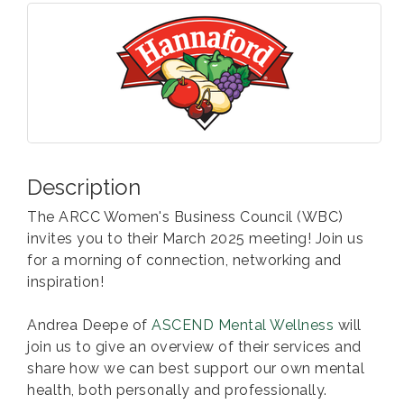
Description
The ARCC Women's Business Council (WBC)
invites you to their March 2025 meeting! Join us
for a morning of connection, networking and
inspiration!
Andrea Deepe of
ASCEND Mental Wellness
will
join us to give an overview of their services and
share how we can best support our own mental
health, both personally and professionally.