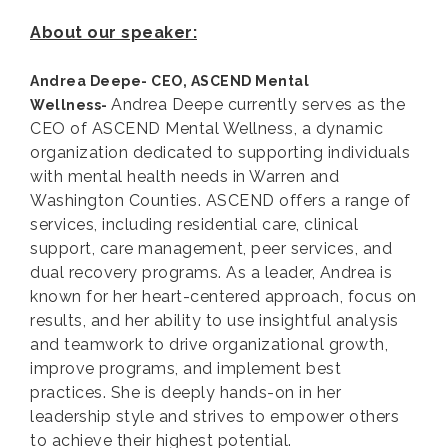
About our speaker:
Andrea Deepe- CEO, ASCEND Mental
Andrea Deepe currently serves as the
Wellness-
CEO of ASCEND Mental Wellness, a dynamic
organization dedicated to supporting individuals
with mental health needs in Warren and
Washington Counties. ASCEND offers a range of
services, including residential care, clinical
support, care management, peer services, and
dual recovery programs. As a leader, Andrea is
known for her heart-centered approach, focus on
results, and her ability to use insightful analysis
and teamwork to drive organizational growth,
improve programs, and implement best
practices. She is deeply hands-on in her
leadership style and strives to empower others
to achieve their highest potential.