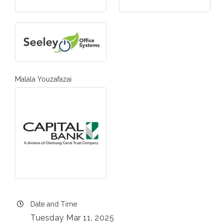
Malala Youzafazai
Date and Time
Tuesday Mar 11, 2025