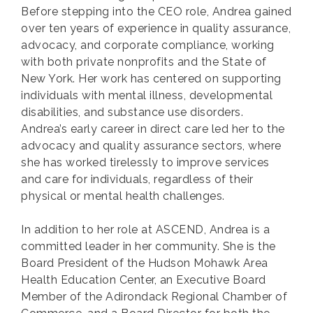
Before stepping into the CEO role, Andrea gained
over ten years of experience in quality assurance,
advocacy, and corporate compliance, working
with both private nonprofits and the State of
New York. Her work has centered on supporting
individuals with mental illness, developmental
disabilities, and substance use disorders.
Andrea’s early career in direct care led her to the
advocacy and quality assurance sectors, where
she has worked tirelessly to improve services
and care for individuals, regardless of their
physical or mental health challenges.
In addition to her role at ASCEND, Andrea is a
committed leader in her community. She is the
Board President of the Hudson Mohawk Area
Health Education Center, an Executive Board
Member of the Adirondack Regional Chamber of