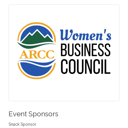
Event Sponsors
Snack Sponsor