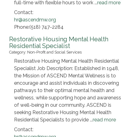
full-time with flexible hours to work
...
read more
Contact:
hr@ascendmw.org
Phone:(518) 747-2284
Restorative Housing Mental Health
Residential Specialist
Category: Non-Profit and Social Services
Restorative Housing Mental Health Residential
Specialist Job Description: Established in 1948,
the Mission of ASCEND Mental Wellness is to
encourage and assist individuals in discovering
pathways to their optimal mental health and
wellness, while supporting hope and awareness
of well-being in our community. ASCEND is
seeking Restorative Housing Mental Health
Residential Specialists to provide
...
read more
Contact:
hr@ascendmw.org