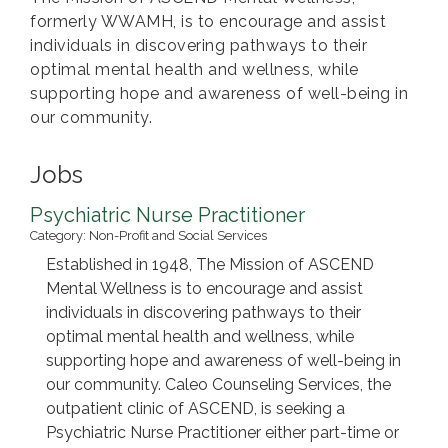
formerly WWAMH, is to encourage and assist
individuals in discovering pathways to their
optimal mental health and wellness, while
supporting hope and awareness of well-being in
our community.
Jobs
Psychiatric Nurse Practitioner
Category: Non-Profit and Social Services
Established in 1948, The Mission of ASCEND
Mental Wellness is to encourage and assist
individuals in discovering pathways to their
optimal mental health and wellness, while
supporting hope and awareness of well-being in
our community. Caleo Counseling Services, the
outpatient clinic of ASCEND, is seeking a
Psychiatric Nurse Practitioner either part-time or