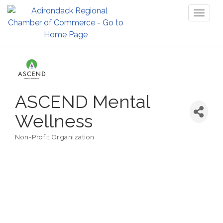
Toggl
naviga
ASCEND Mental
Wellness
Non-Profit Organization
Categories