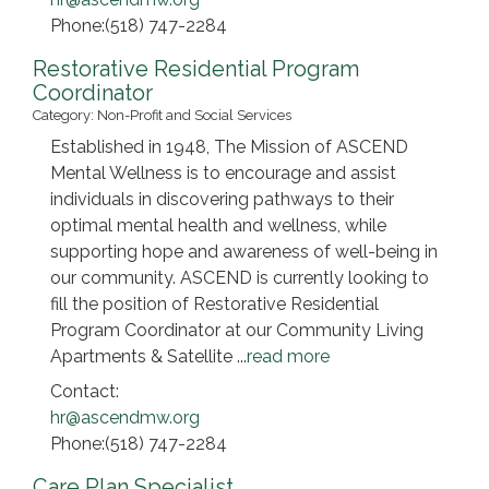
Phone:(518) 747-2284
Restorative Residential Program
Coordinator
Category: Non-Profit and Social Services
Established in 1948, The Mission of ASCEND
Mental Wellness is to encourage and assist
individuals in discovering pathways to their
optimal mental health and wellness, while
supporting hope and awareness of well-being in
our community. ASCEND is currently looking to
fill the position of Restorative Residential
Program Coordinator at our Community Living
Apartments & Satellite
...
read more
Contact:
hr@ascendmw.org
Phone:(518) 747-2284
Care Plan Specialist