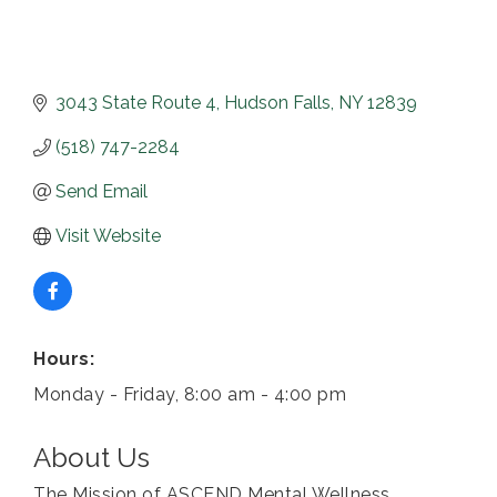
3043 State Route 4
Hudson Falls
NY
12839
(518) 747-2284
Send Email
Visit Website
Hours:
Monday - Friday, 8:00 am - 4:00 pm
About Us
The Mission of ASCEND Mental Wellness,