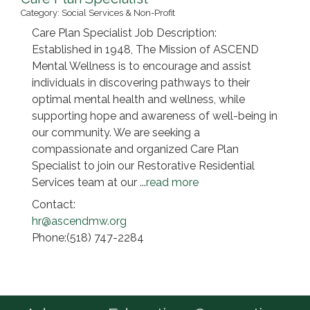
Category: Social Services & Non-Profit
Care Plan Specialist Job Description:
Established in 1948, The Mission of ASCEND
Mental Wellness is to encourage and assist
individuals in discovering pathways to their
optimal mental health and wellness, while
supporting hope and awareness of well-being in
our community. We are seeking a
compassionate and organized Care Plan
Specialist to join our Restorative Residential
Services team at our
...
read more
Contact:
hr@ascendmw.org
Phone:(518) 747-2284