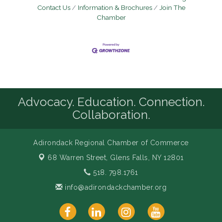
Contact Us
Information & Brochures
Join The
Chamber
Advocacy. Education. Connection.
Collaboration.
Adirondack Regional Chamber of Commerce
68 Warren Street,
Glens Falls, NY 12801
518. 798.1761
info@adirondackchamber.org