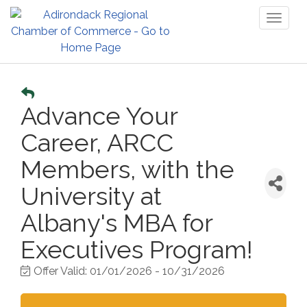
Toggl
naviga
Advance Your
Career, ARCC
Members, with the
University at
Albany's MBA for
Executives Program!
Offer Valid:
01/01/2026
-
10/31/2026