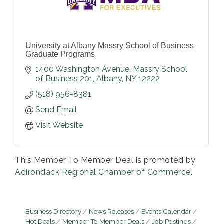
University at Albany Massry School of Business
Graduate Programs
1400 Washington Avenue
Massry School 
of Business 201
Albany
NY
12222
(518) 956-8381
Send Email
Visit Website
This Member To Member Deal is promoted by
Adirondack Regional Chamber of Commerce.
Business Directory
News Releases
Events Calendar
Hot Deals
Member To Member Deals
Job Postings