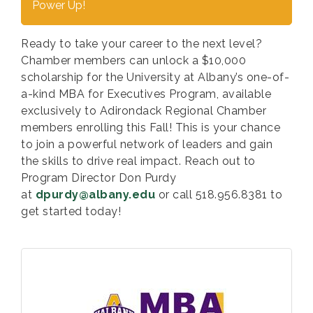
Power Up!
Ready to take your career to the next level?
Chamber members can unlock a
$10,000
scholarship
for the University at Albany’s one-of-
a-kind MBA for Executives Program, available
exclusively to Adirondack Regional Chamber
members enrolling this Fall! This is your chance
to join a powerful network of leaders and gain
the skills to drive real impact. Reach out to
Program Director Don Purdy
at
dpurdy@albany.edu
or call 518.956.8381 to
get started today!