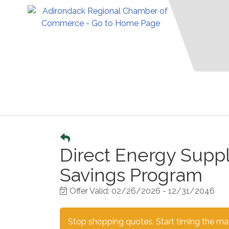
Direct Energy Supp
Savings Program
Offer Valid:
02/26/2026
-
12/31/2046
Stop shopping quotes. Start timing the mark