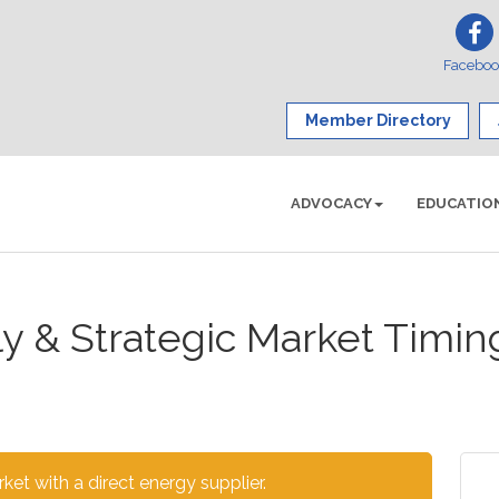
Facebo
Member Directory
ADVOCACY
EDUCATIO
ly & Strategic Market Timi
et with a direct energy supplier.