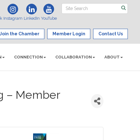
ok
Instagram
LinkedIn
YouTube
Join the Chamber
Member Login
Contact Us
N
CONNECTION
COLLABORATION
ABOUT
ng – Member