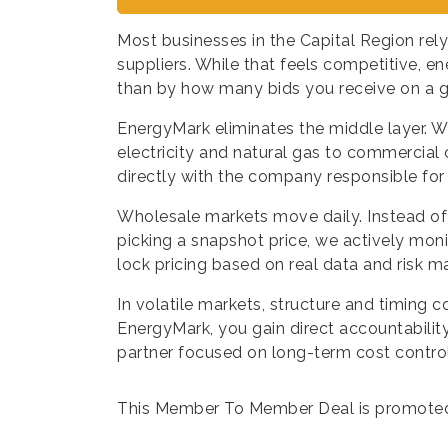
Most businesses in the Capital Region rely
suppliers. While that feels competitive, en
than by how many bids you receive on a g
EnergyMark eliminates the middle layer. W
electricity and natural gas to commercial
directly with the company responsible for 
Wholesale markets move daily. Instead of
picking a snapshot price, we actively mon
lock pricing based on real data and risk m
In volatile markets, structure and timing
EnergyMark, you gain direct accountability
partner focused on long-term cost control 
This Member To Member Deal is promote