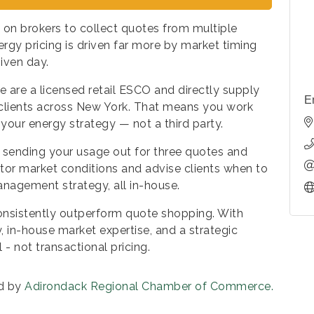
 on brokers to collect quotes from multiple
ergy pricing is driven far more by market timing
iven day.
e are a licensed retail ESCO and directly supply
E
 clients across New York. That means you work
your energy strategy — not a third party.
 sending your usage out for three quotes and
itor market conditions and advise clients when to
anagement strategy, all in-house.
 consistently outperform quote shopping. With
, in-house market expertise, and a strategic
- not transactional pricing.
d by
Adirondack Regional Chamber of Commerce.