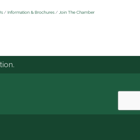
Us
Information & Brochures
Join The Chamber
tion.