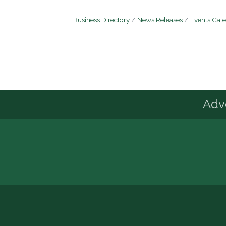
Business Directory
News Releases
Events Cal
Advo