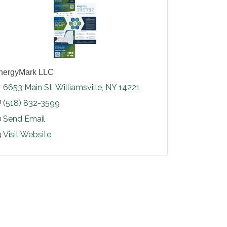
nergyMark LLC
6653 Main St
Williamsville
NY
14221
(518) 832-3599
Send Email
Visit Website