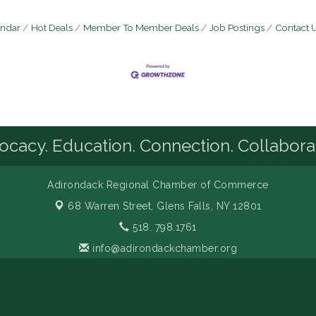
endar
Hot Deals
Member To Member Deals
Job Postings
Contact 
cacy. Education. Connection. Collabora
Adirondack Regional Chamber of Commerce
68 Warren Street,
Glens Falls, NY 12801
518. 798.1761
info@adirondackchamber.org
Facebook
LinkedIn
Instagram
YouTube