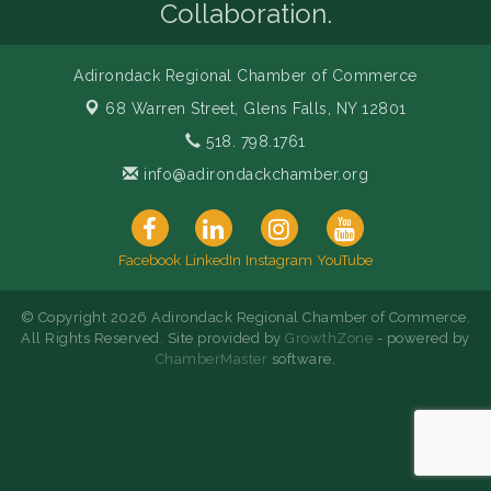
Collaboration.
Adirondack Regional Chamber of Commerce
68 Warren Street,
Glens Falls, NY 12801
518. 798.1761
info@adirondackchamber.org
Facebook
LinkedIn
Instagram
YouTube
© Copyright 2026 Adirondack Regional Chamber of Commerce.
All Rights Reserved. Site provided by
GrowthZone
- powered by
ChamberMaster
software.