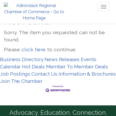
Toggl
naviga
Not Found
Sorry. The item you requested can not be
found.
Please
click here
to continue.
Business Directory
News Releases
Events
Calendar
Hot Deals
Member To Member Deals
Job Postings
Contact Us
Information & Brochures
Join The Chamber
Advocacy. Education. Connection.