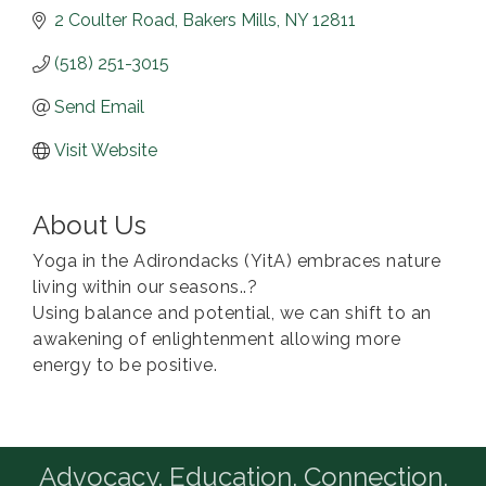
2 Coulter Road
Bakers Mills
NY
12811
(518) 251-3015
Send Email
Visit Website
About Us
Yoga in the Adirondacks (YitA) embraces nature
living within our seasons..?
Using balance and potential, we can shift to an
awakening of enlightenment allowing more
energy to be positive.
Advocacy. Education. Connection.