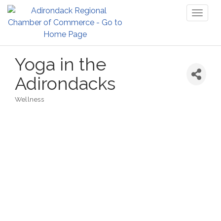
Toggl
naviga
Yoga in the
Adirondacks
Wellness
Categories