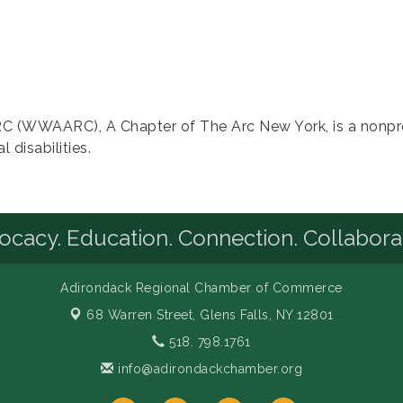
 (WWAARC), A Chapter of The Arc New York, is a nonprof
 disabilities.
cacy. Education. Connection. Collabora
Adirondack Regional Chamber of Commerce
68 Warren Street,
Glens Falls, NY 12801
518. 798.1761
info@adirondackchamber.org