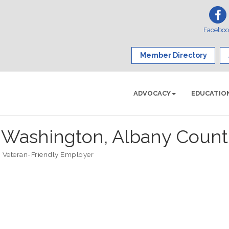
Facebo
Member Directory
ADVOCACY
EDUCATIO
ashington, Albany Count
Veteran-Friendly Employer