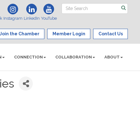
ok
Instagram
LinkedIn
YouTube
Join the Chamber
Member Login
Contact Us
N
CONNECTION
COLLABORATION
ABOUT
ies