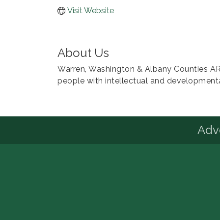
Visit Website
About Us
Warren, Washington & Albany Counties ARC
people with intellectual and developmental
Advo