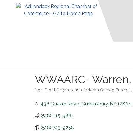
WWAARC- Warren, W
Non-Profit Organization
Veteran Owned Business
Categories
436 Quaker Road
Queensbury
NY
12804
(518) 615-9861
(518) 743-9258