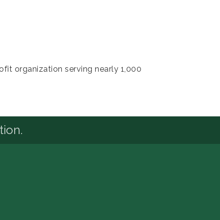
it organization serving nearly 1,000
tion.