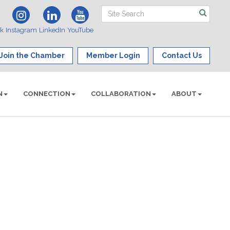
ok
Instagram
LinkedIn
YouTube
Join the Chamber
Member Login
Contact Us
N
CONNECTION
COLLABORATION
ABOUT