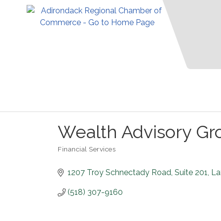
Wealth Advisory Gr
Financial Services
Categories
1207 Troy Schnectady Road
Suite 201
La
(518) 307-9160