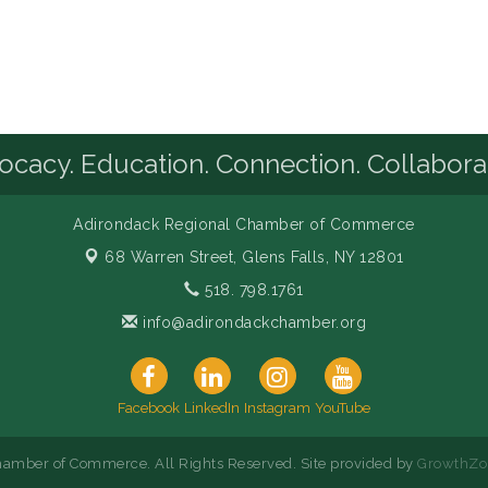
cacy. Education. Connection. Collabora
Adirondack Regional Chamber of Commerce
68 Warren Street,
Glens Falls, NY 12801
518. 798.1761
info@adirondackchamber.org
Facebook
LinkedIn
Instagram
YouTube
amber of Commerce. All Rights Reserved. Site provided by
GrowthZo