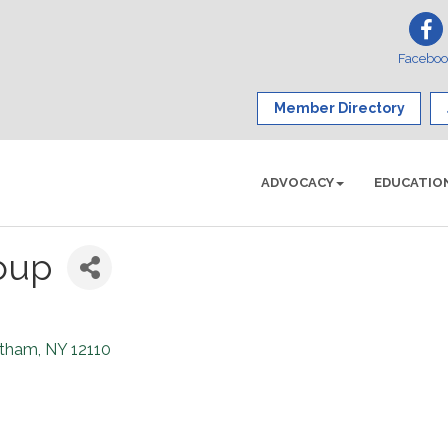
Facebo
Member Directory
ADVOCACY
EDUCATIO
oup
tham
NY
12110