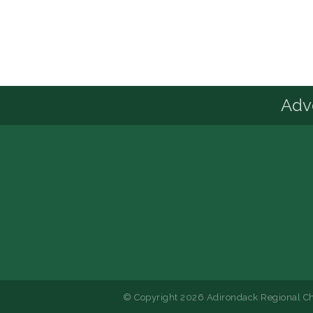
Advo
© Copyright 2026 Adirondack Regional Ch