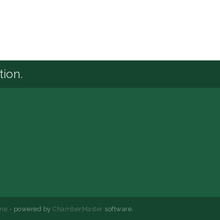
tion.
ne
- powered by
ChamberMaster
software.