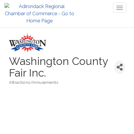
Toggl
naviga
Washington County
Fair Inc.
Attractions/Amusements
Categories