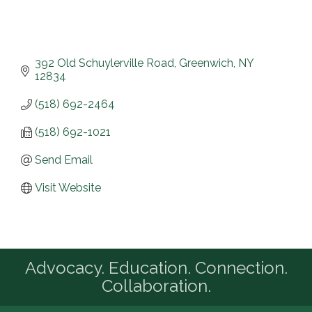
392 Old Schuylerville Road
Greenwich
NY
12834
(518) 692-2464
(518) 692-1021
Send Email
Visit Website
Advocacy. Education. Connection.
Collaboration.