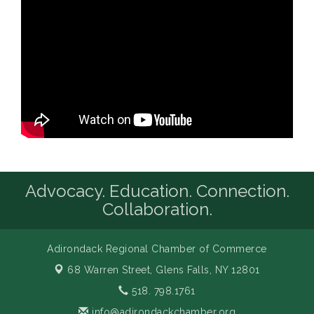
Advocacy. Education. Connection.
Collaboration.
Adirondack Regional Chamber of Commerce
68 Warren Street,
Glens Falls, NY 12801
518. 798.1761
info@adirondackchamber.org