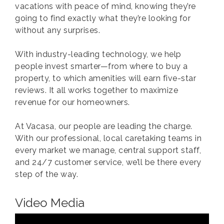
vacations with peace of mind, knowing they’re
going to find exactly what they’re looking for
without any surprises.
With industry-leading technology, we help
people invest smarter—from where to buy a
property, to which amenities will earn five-star
reviews. It all works together to maximize
revenue for our homeowners.
At Vacasa, our people are leading the charge.
With our professional, local caretaking teams in
every market we manage, central support staff,
and 24/7 customer service, we’ll be there every
step of the way.
Video Media