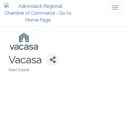
Toggl
naviga
Vacasa
Real Estate
Categories