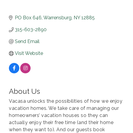
PO Box 646
Warrensburg
NY
12885
315-603-2890
Send Email
Visit Website
About Us
Vacasa unlocks the possibilities of how we enjoy
vacation homes. We take care of managing our
homeowners’ vacation houses so they can
actually enjoy their free time (and their home
when they want to). And our guests book