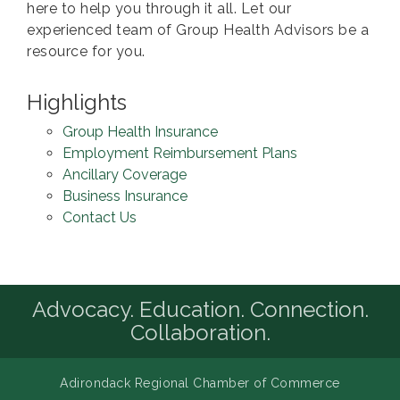
here to help you through it all. Let our
experienced team of Group Health Advisors be a
resource for you.
Highlights
Group Health Insurance
Employment Reimbursement Plans
Ancillary Coverage
Business Insurance
Contact Us
Advocacy. Education. Connection.
Collaboration.
Adirondack Regional Chamber of Commerce