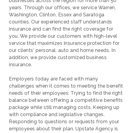
businesses across the region for more than 50
years. Through our offices, we service Warren,
Washington, Clinton, Essex and Saratoga
counties. Our experienced staff understands
insurance and can find the right coverage for
you. We provide our customers with high-level
service that maximizes insurance protection for
our clients' personal, auto and home needs. In
addition, we provide customized business
insurance.
Employers today are faced with many
challenges when it comes to meeting the benefit
needs of their employees: Trying to find the right
balance between offering a competitive benefits
package while still managing costs. Keeping up
with compliance and legislative changes.
Responding to questions or requests from your
employees about their plan. Upstate Agency is