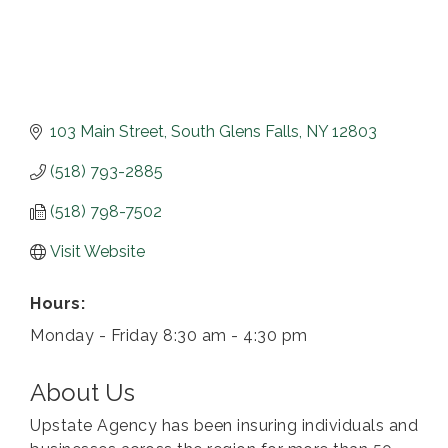
103 Main Street
South Glens Falls
NY
12803
(518) 793-2885
(518) 798-7502
Visit Website
Hours:
Monday - Friday 8:30 am - 4:30 pm
About Us
Upstate Agency has been insuring individuals and