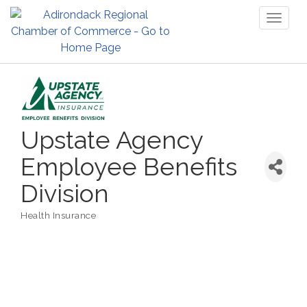
Toggl
naviga
Upstate Agency
Employee Benefits
Division
Health Insurance
Categories