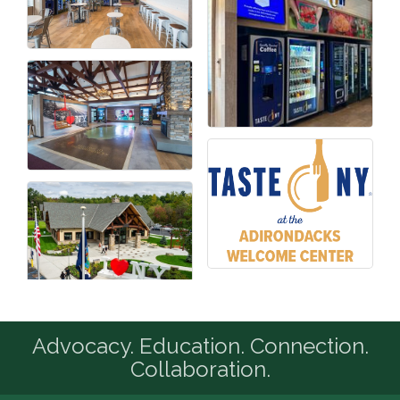
Advocacy. Education. Connection.
Collaboration.