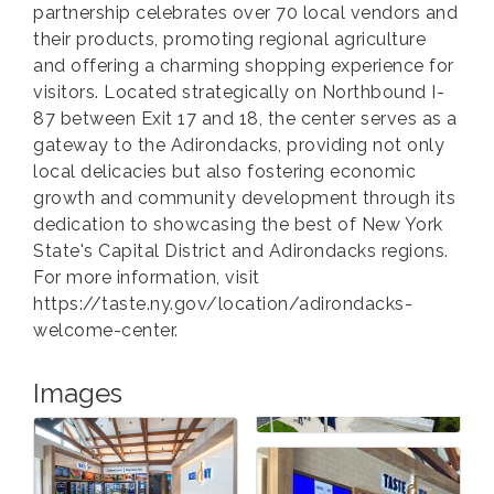
partnership celebrates over 70 local vendors and
their products, promoting regional agriculture
and offering a charming shopping experience for
visitors. Located strategically on Northbound I-
87 between Exit 17 and 18, the center serves as a
gateway to the Adirondacks, providing not only
local delicacies but also fostering economic
growth and community development through its
dedication to showcasing the best of New York
State's Capital District and Adirondacks regions.
For more information, visit
https://taste.ny.gov/location/adirondacks-
welcome-center.
Images