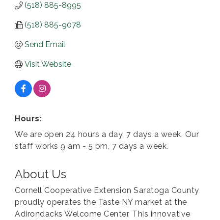
(518) 885-8995
(518) 885-9078
Send Email
Visit Website
Hours:
We are open 24 hours a day, 7 days a week. Our
staff works 9 am - 5 pm, 7 days a week.
About Us
Cornell Cooperative Extension Saratoga County
proudly operates the Taste NY market at the
Adirondacks Welcome Center. This innovative