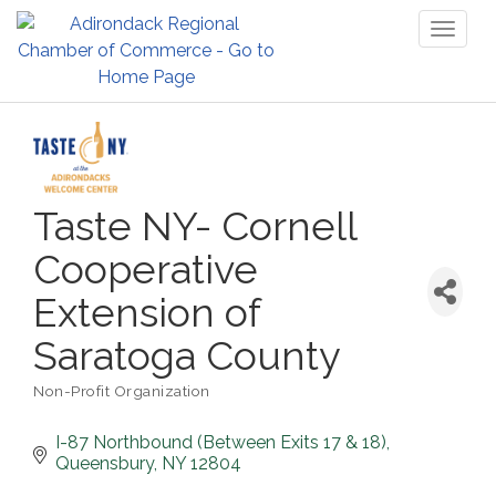
Toggl
naviga
Taste NY- Cornell
Cooperative
Extension of
Saratoga County
Non-Profit Organization
Categories
I-87 Northbound (Between Exits 17 & 18)
Queensbury
NY
12804