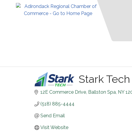
Stark Tech
12E Commerce Drive
Ballston Spa
NY
12
(518) 885-4444
Send Email
Visit Website