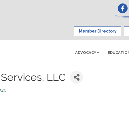
Facebo
Member Directory
ADVOCACY
EDUCATIO
 Services, LLC
020