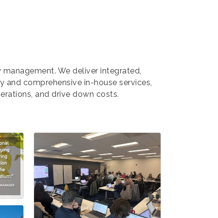
gy management. We deliver integrated,
gy and comprehensive in-house services,
erations, and drive down costs.