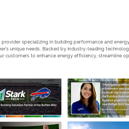
 provider specializing in building performance and ener
omer’s unique needs. Backed by industry-leading technolo
our customers to enhance energy efficiency, streamline op