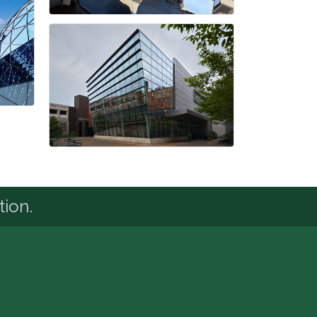
tion.