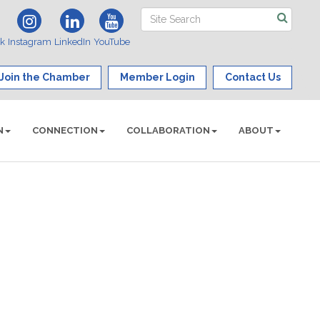
ok
Instagram
LinkedIn
YouTube
Join the Chamber
Member Login
Contact Us
N
CONNECTION
COLLABORATION
ABOUT