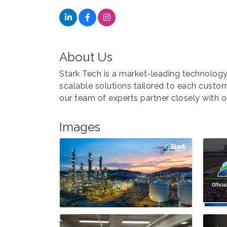
About Us
Stark Tech is a market-leading technology
scalable solutions tailored to each cust
our team of experts partner closely with 
Images