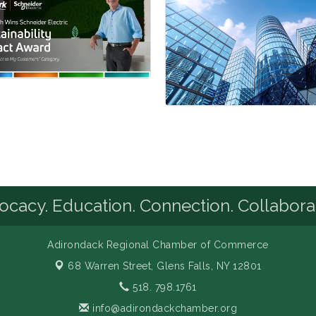
cacy. Education. Connection. Collabora
Adirondack Regional Chamber of Commerce
68 Warren Street,
Glens Falls, NY 12801
518. 798.1761
info@adirondackchamber.org