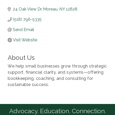
24 Oak View Dr
Moreau
NY
12828
(518) 796-5335
Send Email
Visit Website
About Us
We help small businesses grow through strategic
support, financial clarity, and systems—offering
bookkeeping, coaching, and consulting for
sustainable success.
Advocacy. Education. Connection.