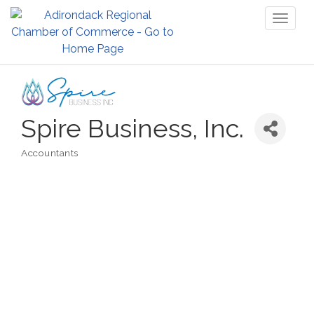
Toggl
naviga
Spire Business, Inc.
Accountants
Categories