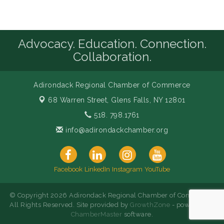
Advocacy. Education. Connection.
Collaboration.
Adirondack Regional Chamber of Commerce
68 Warren Street,
Glens Falls, NY 12801
518. 798.1761
info@adirondackchamber.org
Facebook
LinkedIn
Instagram
YouTube
© Copyright 2026 Adirondack Regional Chamber of Commerce.
All Rights Reserved. Site provided by
GrowthZone
- powered by
ChamberMaster
software.