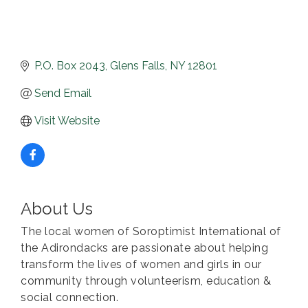
P.O. Box 2043
Glens Falls
NY
12801
Send Email
Visit Website
About Us
The local women of Soroptimist International of
the Adirondacks are passionate about helping
transform the lives of women and girls in our
community through volunteerism, education &
social connection.