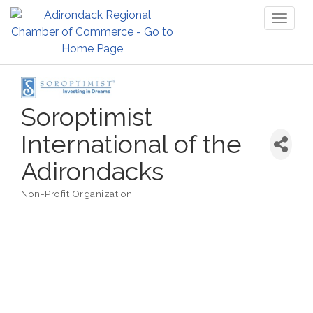
Toggl
naviga
Soroptimist
International of the
Adirondacks
Non-Profit Organization
Categories