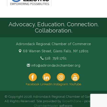
Advocacy. Education. Connection.
Collaboration.
Adirondack Regional Chamber of Commerce
68 Warren Street,
Glens Falls, NY 12801
518. 798.1761
info@adirondackchamber.org
Facebook
LinkedIn
Instagram
YouTube
© Copyright 2026 Adirondack Regional Chamber of Commerce.
All Rights Reserved. Site provided by
GrowthZone
- powered by
ChamberMaster
software.