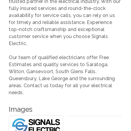
trusted partner in the electrical industry. With our
fully insured services and round-the-clock
availability for service calls, you can rely on us
for timely and reliable assistance. Experience
top-notch craftsmanship and exceptional
customer service when you choose Signals
Electric.
Our team of qualified electricians offer Free
Estimates and quality services to Saratoga,
Wilton, Gansevoort, South Glens Falls,
Queensbury, Lake George and the surrounding
areas. Contact us today for all your electrical
needs.
Images