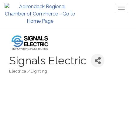
Toggl
naviga
Signals Electric
Electrical/Lighting
Categories