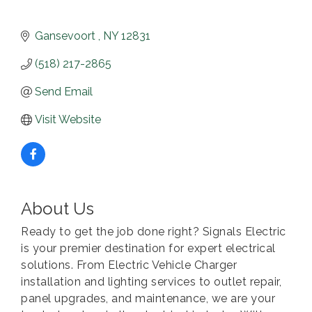
Gansevoort 
NY
12831
(518) 217-2865
Send Email
Visit Website
About Us
Ready to get the job done right? Signals Electric
is your premier destination for expert electrical
solutions. From Electric Vehicle Charger
installation and lighting services to outlet repair,
panel upgrades, and maintenance, we are your