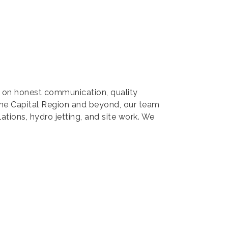
us on honest communication, quality
the Capital Region and beyond, our team
lations, hydro jetting, and site work. We