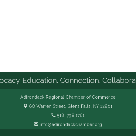
cacy. Education. Connection. Collabora
Adirondack Regional Chamber of Commerce
68 Warren Street,
Glens Falls, NY 12801
518. 798.1761
info@adirondackchamber.org