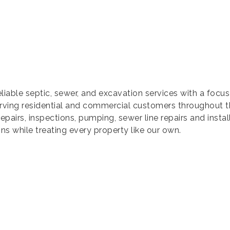
eliable septic, sewer, and excavation services with a foc
rving residential and commercial customers throughout 
repairs, inspections, pumping, sewer line repairs and instal
ns while treating every property like our own.