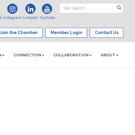
ok
Instagram
LinkedIn
YouTube
Join the Chamber
Member Login
Contact Us
N
CONNECTION
COLLABORATION
ABOUT