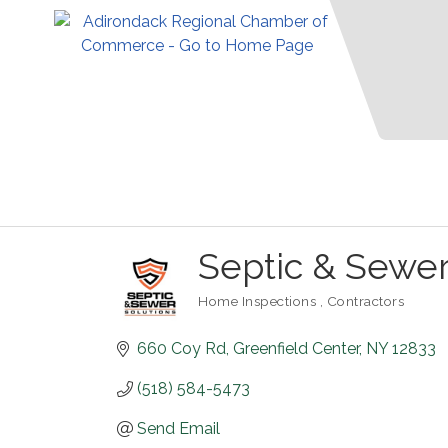
Septic & Sewer
Home Inspections
Contractors
Categories
660 Coy Rd
Greenfield Center
NY
12833
(518) 584-5473
Send Email