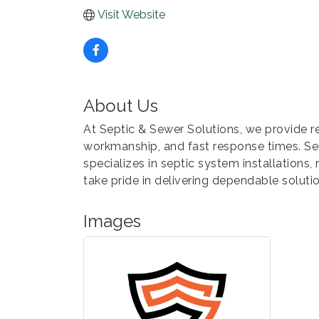
Visit Website
About Us
At Septic & Sewer Solutions, we provide r
workmanship, and fast response times. Se
specializes in septic system installations, 
take pride in delivering dependable solutio
Images