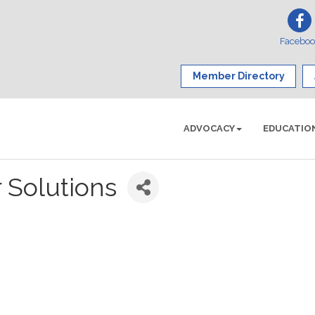
Facebo
Member Directory
ADVOCACY
EDUCATIO
 Solutions