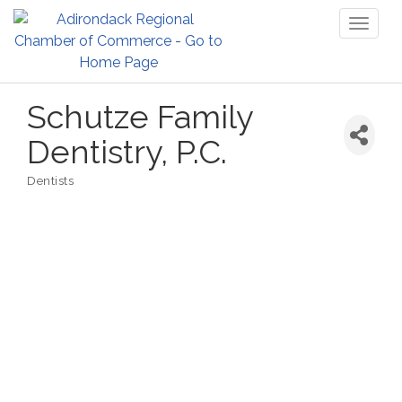
Toggl
naviga
Schutze Family
Dentistry, P.C.
Dentists
Categories