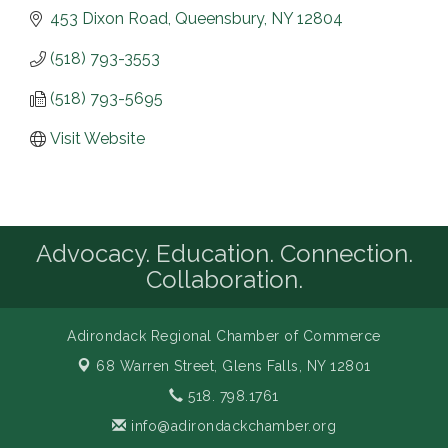
453 Dixon Road
Queensbury
NY
12804
(518) 793-3553
(518) 793-5695
Visit Website
Advocacy. Education. Connection.
Collaboration.
Adirondack Regional Chamber of Commerce
68 Warren Street,
Glens Falls, NY 12801
518. 798.1761
info@adirondackchamber.org