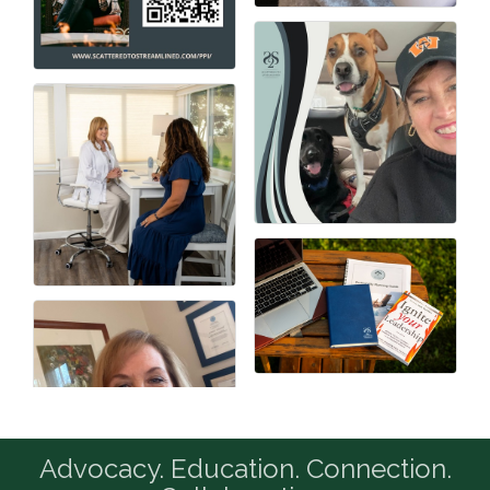
Advocacy. Education. Connection.