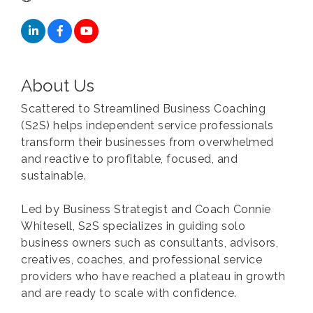
About Us
Scattered to Streamlined Business Coaching
(S2S) helps independent service professionals
transform their businesses from overwhelmed
and reactive to profitable, focused, and
sustainable.
Led by Business Strategist and Coach Connie
Whitesell, S2S specializes in guiding solo
business owners such as consultants, advisors,
creatives, coaches, and professional service
providers who have reached a plateau in growth
and are ready to scale with confidence.