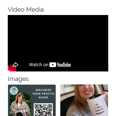
Video Media
Images