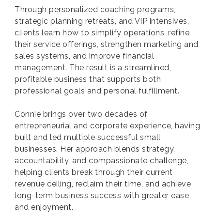
Through personalized coaching programs,
strategic planning retreats, and VIP intensives,
clients learn how to simplify operations, refine
their service offerings, strengthen marketing and
sales systems, and improve financial
management. The result is a streamlined,
profitable business that supports both
professional goals and personal fulfillment.
Connie brings over two decades of
entrepreneurial and corporate experience, having
built and led multiple successful small
businesses. Her approach blends strategy,
accountability, and compassionate challenge,
helping clients break through their current
revenue ceiling, reclaim their time, and achieve
long-term business success with greater ease
and enjoyment.