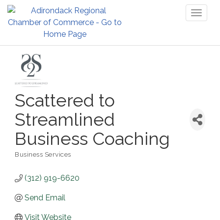
Toggl
naviga
Scattered to
Streamlined
Business Coaching
Business Services
Categories
(312) 919-6620
Send Email
Visit Website