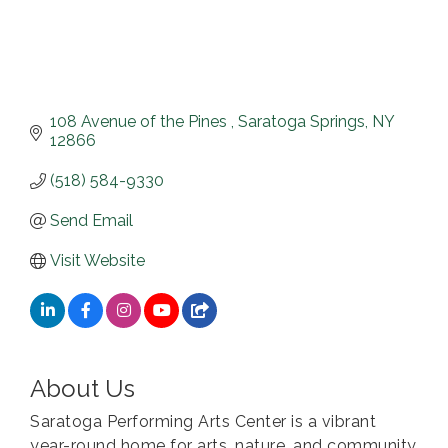
108 Avenue of the Pines 
Saratoga Springs
NY
12866
(518) 584-9330
Send Email
Visit Website
About Us
Saratoga Performing Arts Center is a vibrant
year-round home for arts, nature, and community