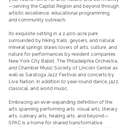
—serving the Capital Region and beyond through
artistic excellence, educational programming,
and community outreach.
Its exquisite setting in a 2,400-acre park
surrounded by hiking trails, geysers, and natural
mineral springs draws lovers of arts, culture, and
nature for performances by resident companies
New York City Ballet, The Philadelphia Orchestra,
and Chamber Music Society of Lincoln Center as
well as Saratoga Jazz Festival and concerts by
Live Nation, in addition to year-round dance, jazz,
classical, and world music.
Embracing an ever-expanding definition of the
arts spanning performing arts, visual arts, literary
arts, culinary arts, healing arts, and beyond—
SPAC is a home for shared transformative