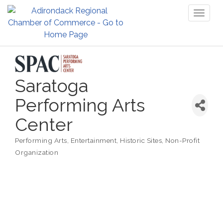
Toggl
naviga
Saratoga
Performing Arts
Center
Performing Arts
Entertainment
Historic Sites
Non-Profit
Categories
Organization