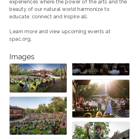
experiences where the power of the arts and the
beauty of our natural world harmonize to
educate, connect and inspire all.
Learn more and view upcoming events at
spac.org.
Images