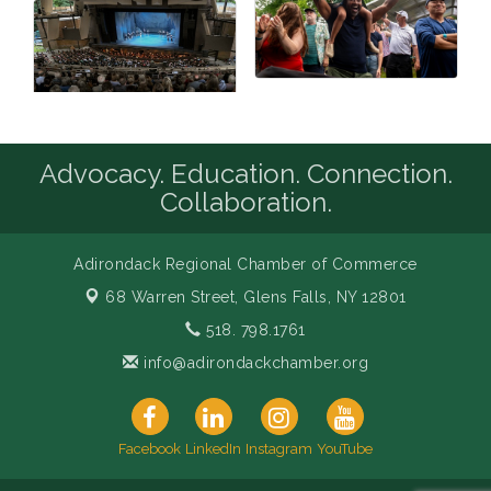
Advocacy. Education. Connection.
Collaboration.
Adirondack Regional Chamber of Commerce
68 Warren Street,
Glens Falls, NY 12801
518. 798.1761
info@adirondackchamber.org
Facebook
LinkedIn
Instagram
YouTube