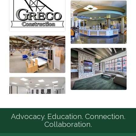
Advocacy. Education. Connection.
Collaboration.