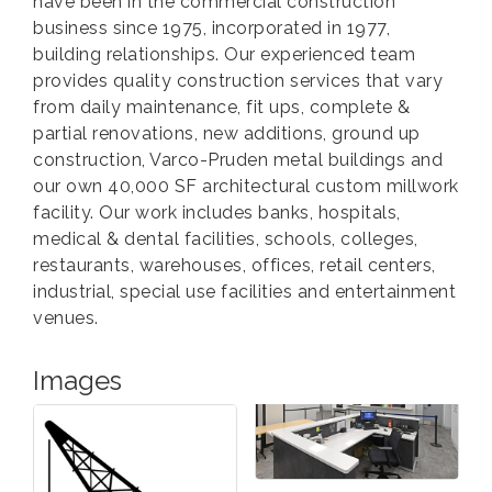
have been in the commercial construction
business since 1975, incorporated in 1977,
building relationships. Our experienced team
provides quality construction services that vary
from daily maintenance, fit ups, complete &
partial renovations, new additions, ground up
construction, Varco-Pruden metal buildings and
our own 40,000 SF architectural custom millwork
facility. Our work includes banks, hospitals,
medical & dental facilities, schools, colleges,
restaurants, warehouses, offices, retail centers,
industrial, special use facilities and entertainment
venues.
Images