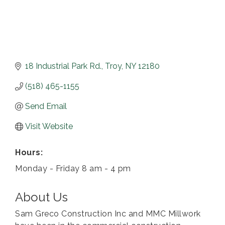
18 Industrial Park Rd.
Troy
NY
12180
(518) 465-1155
Send Email
Visit Website
Hours:
Monday - Friday 8 am - 4 pm
About Us
Sam Greco Construction Inc and MMC Millwork