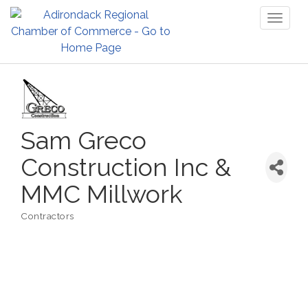
Toggl
naviga
Sam Greco
Construction Inc &
MMC Millwork
Contractors
Categories