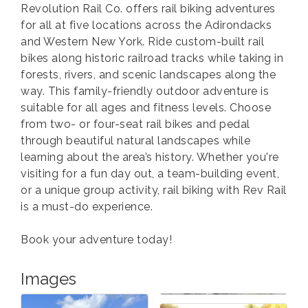
Revolution Rail Co. offers rail biking adventures
for all at five locations across the Adirondacks
and Western New York. Ride custom-built rail
bikes along historic railroad tracks while taking in
forests, rivers, and scenic landscapes along the
way. This family-friendly outdoor adventure is
suitable for all ages and fitness levels. Choose
from two- or four-seat rail bikes and pedal
through beautiful natural landscapes while
learning about the area’s history. Whether you're
visiting for a fun day out, a team-building event,
or a unique group activity, rail biking with Rev Rail
is a must-do experience.
Book your adventure today!
Images