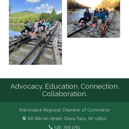
Advocacy. Education. Connection.
Collaboration.
Adirondack Regional Chamber of Commerce
68 Warren Street,
Glens Falls, NY 12801
518. 798.1761