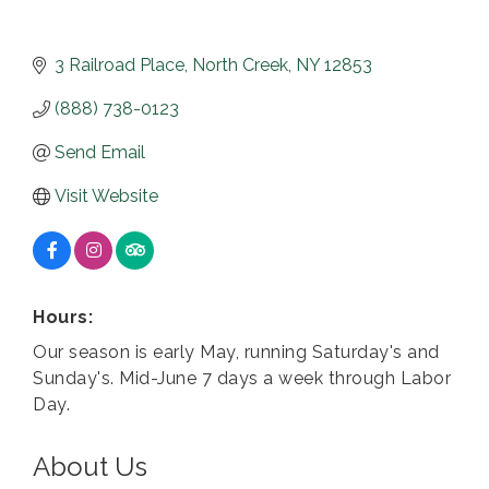
3 Railroad Place
North Creek
NY
12853
(888) 738-0123
Send Email
Visit Website
Hours:
Our season is early May, running Saturday's and
Sunday's. Mid-June 7 days a week through Labor
Day.
About Us