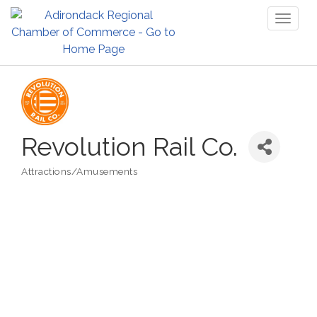
Toggl
naviga
Revolution Rail Co.
Attractions/Amusements
Categories