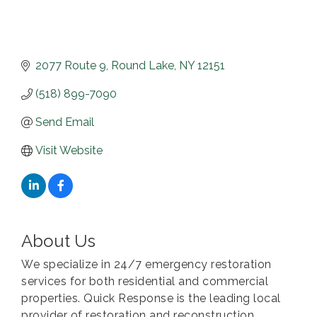
2077 Route 9
Round Lake
NY
12151
(518) 899-7090
Send Email
Visit Website
About Us
We specialize in 24/7 emergency restoration
services for both residential and commercial
properties. Quick Response is the leading local
provider of restoration and reconstruction