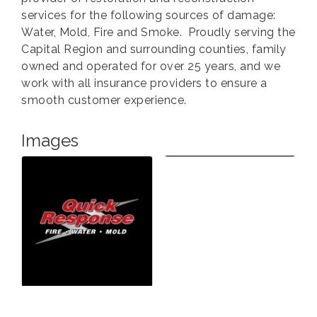
services for the following sources of damage:
Water, Mold, Fire and Smoke. Proudly serving the
Capital Region and surrounding counties, family
owned and operated for over 25 years, and we
work with all insurance providers to ensure a
smooth customer experience.
Images