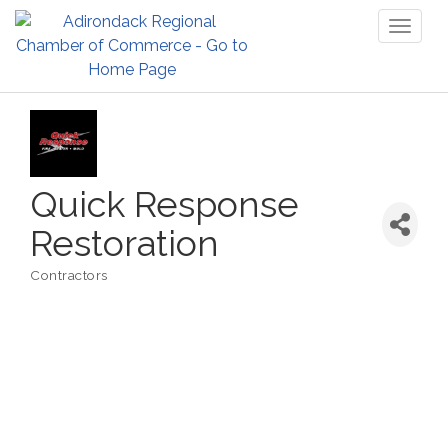
Toggl
naviga
Quick Response
Restoration
Contractors
Categories