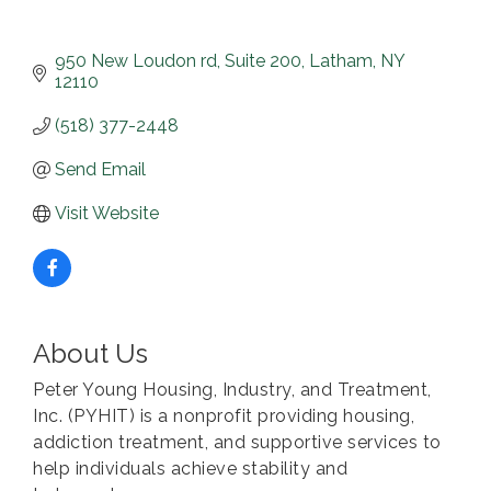
950 New Loudon rd
Suite 200
Latham
NY
12110
(518) 377-2448
Send Email
Visit Website
About Us
Peter Young Housing, Industry, and Treatment,
Inc. (PYHIT) is a nonprofit providing housing,
addiction treatment, and supportive services to
help individuals achieve stability and