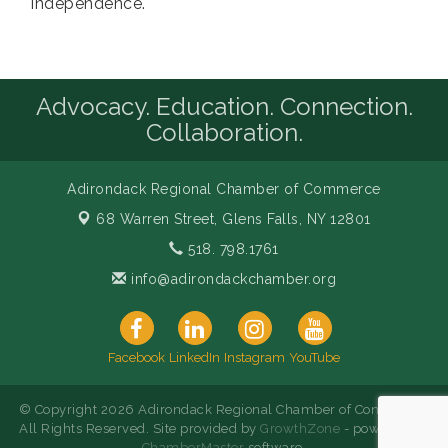
Independence.
Advocacy. Education. Connection.
Collaboration.
Adirondack Regional Chamber of Commerce
68 Warren Street,
Glens Falls, NY 12801
518. 798.1761
info@adirondackchamber.org
Facebook
LinkedIn
Instagram
YouTube
© Copyright 2026 Adirondack Regional Chamber of Commerce.
All Rights Reserved. Site provided by
GrowthZone
- powered by
ChamberMaster
software.