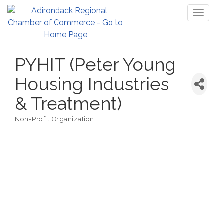
Toggl
naviga
PYHIT (Peter Young
Housing Industries
& Treatment)
Non-Profit Organization
Categories