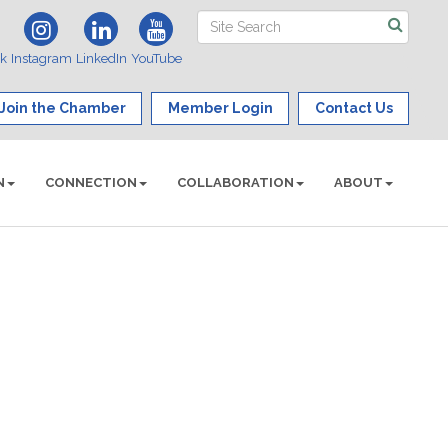
ok
Instagram
LinkedIn
YouTube
Join the Chamber
Member Login
Contact Us
N
CONNECTION
COLLABORATION
ABOUT