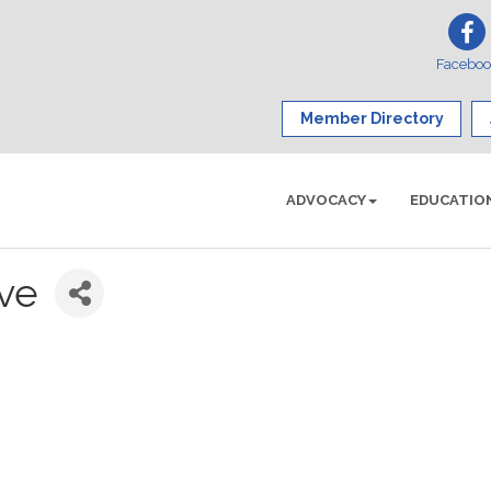
Facebo
Member Directory
ADVOCACY
EDUCATIO
ive