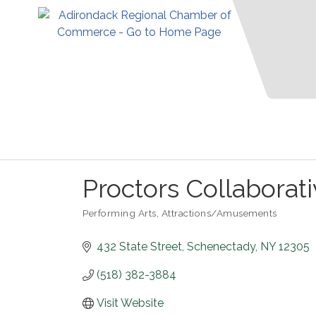
Proctors Collaborat
Performing Arts
Attractions/Amusements
Categories
432 State Street
Schenectady
NY
12305
(518) 382-3884
Visit Website