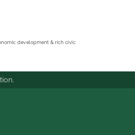
conomic development & rich civic
tion.