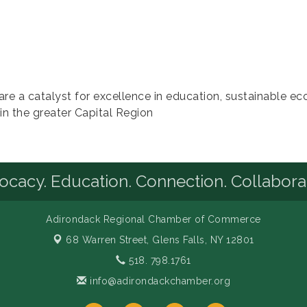
e a catalyst for excellence in education, sustainable e
in the greater Capital Region
cacy. Education. Connection. Collabora
Adirondack Regional Chamber of Commerce
68 Warren Street,
Glens Falls, NY 12801
518. 798.1761
info@adirondackchamber.org