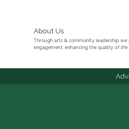
About Us
Through arts & community leadership we ar
engagement, enhancing the quality of life 
Advo