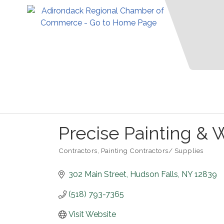
Precise Painting & W
Contractors
Painting Contractors/ Supplies
Categories
302 Main Street
Hudson Falls
NY
12839
(518) 793-7365
Visit Website