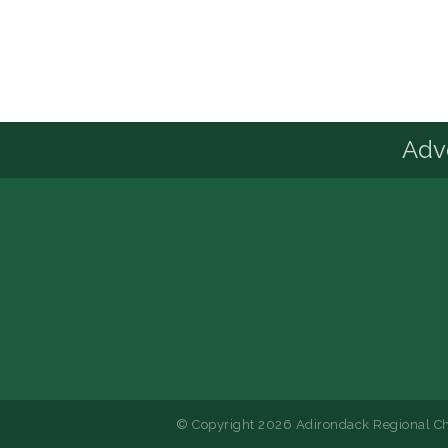
Advo
© Copyright 2026 Adirondack Regional Ch