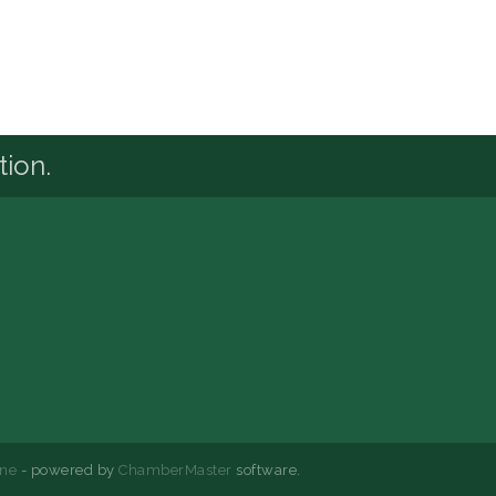
tion.
ne
- powered by
ChamberMaster
software.