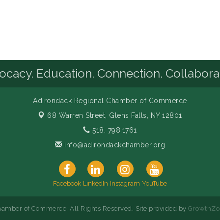
cacy. Education. Connection. Collabora
Adirondack Regional Chamber of Commerce
68 Warren Street,
Glens Falls, NY 12801
518. 798.1761
info@adirondackchamber.org
Facebook
LinkedIn
Instagram
YouTube
amber of Commerce. All Rights Reserved. Site provided by
GrowthZo