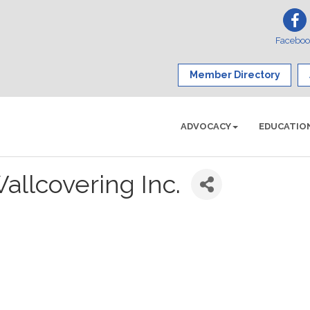
Facebo
Member Directory
ADVOCACY
EDUCATIO
allcovering Inc.