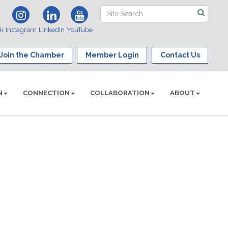
ok
Instagram
LinkedIn
YouTube
Join the Chamber
Member Login
Contact Us
N
CONNECTION
COLLABORATION
ABOUT