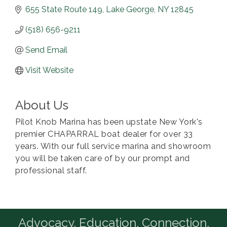
655 State Route 149
Lake George
NY
12845
(518) 656-9211
Send Email
Visit Website
About Us
Pilot Knob Marina has been upstate New York's
premier CHAPARRAL boat dealer for over 33
years. With our full service marina and showroom
you will be taken care of by our prompt and
professional staff.
Advocacy. Education. Connection.