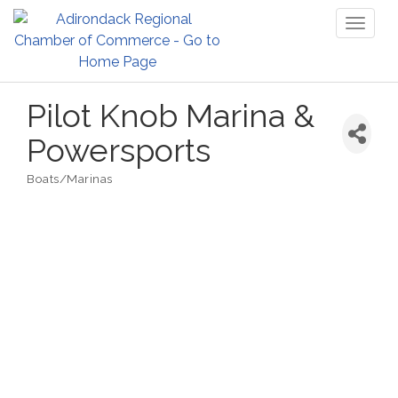
Toggl
naviga
Pilot Knob Marina &
Powersports
Boats/Marinas
Categories