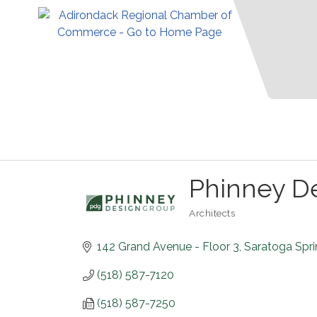
Phinney D
Architects
Categories
142 Grand Avenue - Floor 3
Saratoga Spr
(518) 587-7120
(518) 587-7250