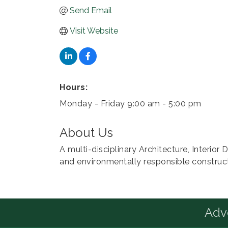
Send Email
Visit Website
Hours:
Monday - Friday 9:00 am - 5:00 pm
About Us
A multi-disciplinary Architecture, Interio
and environmentally responsible construc
Advo