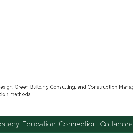
r Design, Green Building Consulting, and Construction Man
tion methods.
cacy. Education. Connection. Collabora