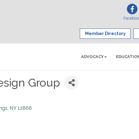
Facebo
Member Directory
ADVOCACY
EDUCATIO
esign Group
ings
NY
12866