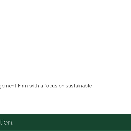
agement Firm with a focus on sustainable
tion.