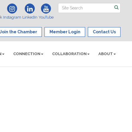
ok
Instagram
LinkedIn
YouTube
Join the Chamber
Member Login
Contact Us
N
CONNECTION
COLLABORATION
ABOUT