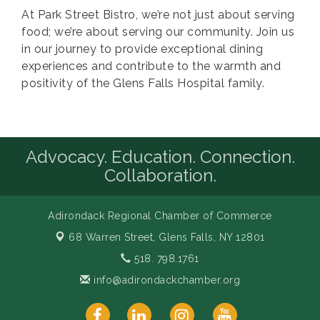
At Park Street Bistro, we’re not just about serving
food; we’re about serving our community. Join us
in our journey to provide exceptional dining
experiences and contribute to the warmth and
positivity of the Glens Falls Hospital family.
Advocacy. Education. Connection.
Collaboration.
Adirondack Regional Chamber of Commerce
68 Warren Street,
Glens Falls, NY 12801
518. 798.1761
info@adirondackchamber.org