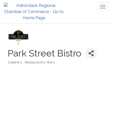
Toggl
naviga
Park Street Bistro
Caterers
Restaurants/ Bars
Categories