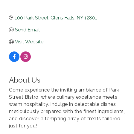
100 Park Street
Glens Falls
NY
12801
Send Email
Visit Website
About Us
Come experience the inviting ambiance of Park
Street Bistro, where culinary excellence meets
warm hospitality. Indulge in delectable dishes
meticulously prepared with the finest ingredients,
and discover a tempting array of treats tailored
just for you!