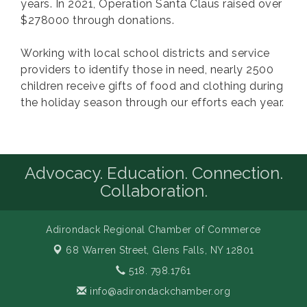
years. In 2021, Operation Santa Claus raised over
$278000 through donations.
Working with local school districts and service
providers to identify those in need, nearly 2500
children receive gifts of food and clothing during
the holiday season through our efforts each year.
Advocacy. Education. Connection.
Collaboration.
Adirondack Regional Chamber of Commerce
68 Warren Street,
Glens Falls, NY 12801
518. 798.1761
info@adirondackchamber.org