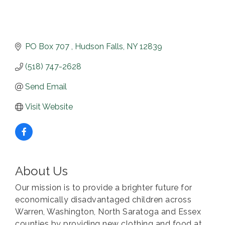
PO Box 707 
Hudson Falls
NY
12839
(518) 747-2628
Send Email
Visit Website
About Us
Our mission is to provide a brighter future for
economically disadvantaged children across
Warren, Washington, North Saratoga and Essex
counties by providing new clothing and food at