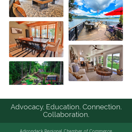
Advocacy. Education. Connection.
Collaboration.
Adirondack Regional Chamber of Commerce