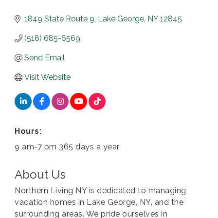
1849 State Route 9
Lake George
NY
12845
(518) 685-6569
Send Email
Visit Website
Hours:
9 am-7 pm 365 days a year
About Us
Northern Living NY is dedicated to managing
vacation homes in Lake George, NY, and the
surrounding areas. We pride ourselves in