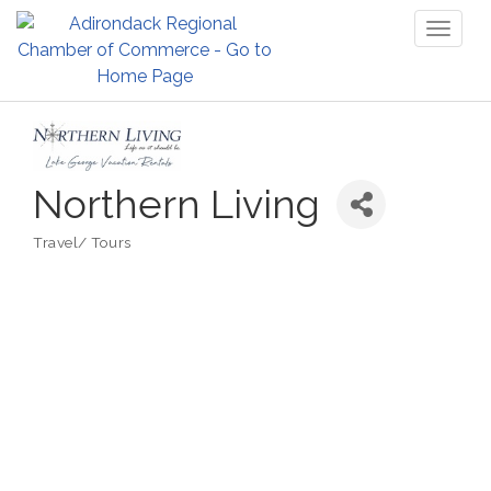
Toggl
naviga
Northern Living
Travel/ Tours
Categories