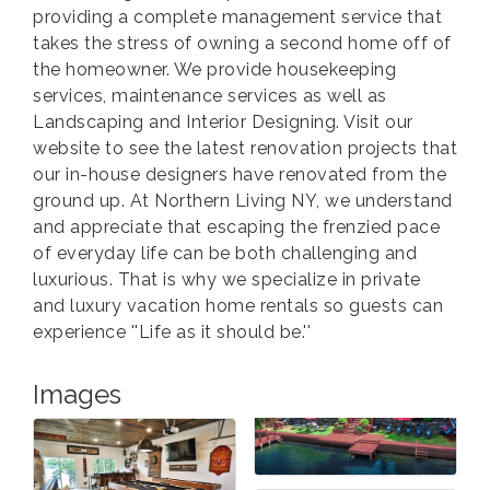
providing a complete management service that
takes the stress of owning a second home off of
the homeowner. We provide housekeeping
services, maintenance services as well as
Landscaping and Interior Designing. Visit our
website to see the latest renovation projects that
our in-house designers have renovated from the
ground up. At Northern Living NY, we understand
and appreciate that escaping the frenzied pace
of everyday life can be both challenging and
luxurious. That is why we specialize in private
and luxury vacation home rentals so guests can
experience ''Life as it should be.''
Images