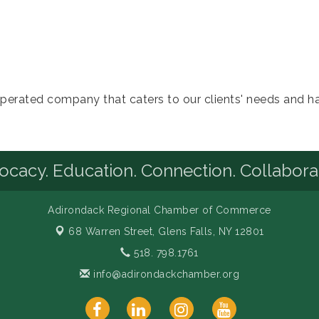
perated company that caters to our clients' needs and has
cacy. Education. Connection. Collabora
Adirondack Regional Chamber of Commerce
68 Warren Street,
Glens Falls, NY 12801
518. 798.1761
info@adirondackchamber.org