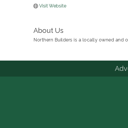
Visit Website
About Us
Northern Builders is a locally owned and o
Advo