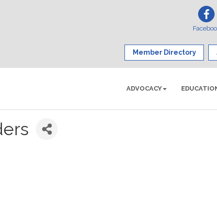
Facebo
Member Directory
ADVOCACY
EDUCATIO
ders