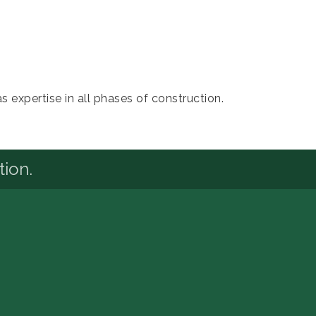
 expertise in all phases of construction.
tion.