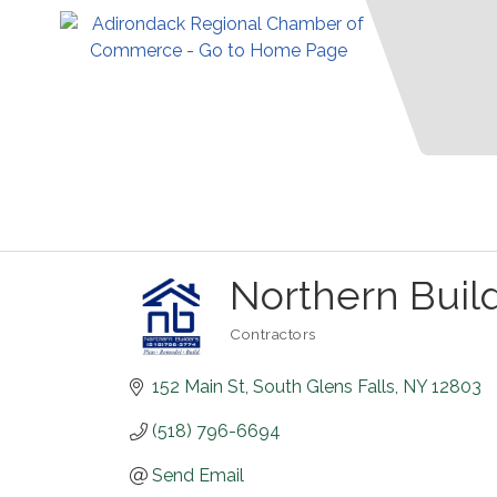
Northern Buil
Contractors
Categories
152 Main St
South Glens Falls
NY
12803
(518) 796-6694
Send Email