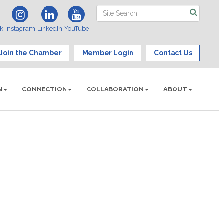
ok
Instagram
LinkedIn
YouTube
Join the Chamber
Member Login
Contact Us
N
CONNECTION
COLLABORATION
ABOUT