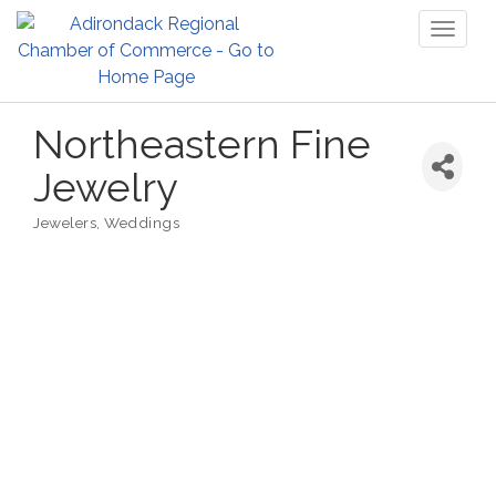
Toggl
naviga
Northeastern Fine
Jewelry
Jewelers
Weddings
Categories