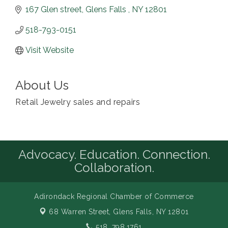
167 Glen street
Glens Falls 
NY
12801
518-793-0151
Visit Website
About Us
Retail Jewelry sales and repairs
Advocacy. Education. Connection.
Collaboration.
Adirondack Regional Chamber of Commerce
68 Warren Street,
Glens Falls, NY 12801
518. 798.1761