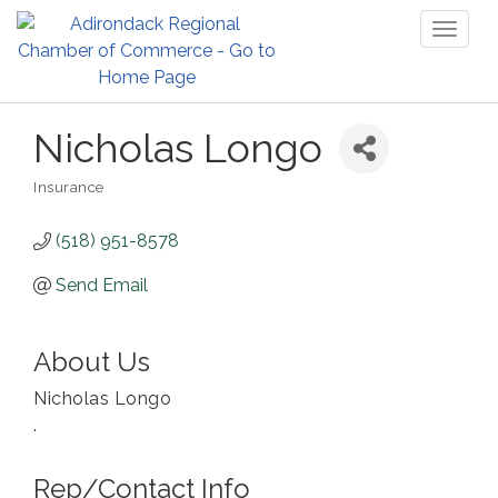
Toggl
naviga
Nicholas Longo
Insurance
Categories
(518) 951-8578
Send Email
About Us
Nicholas Longo
.
Rep/Contact Info