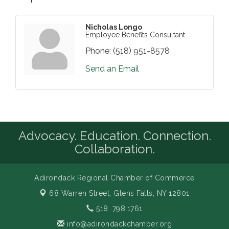
Nicholas Longo
Employee Benefits Consultant
Phone:
(518) 951-8578
Send an Email
Advocacy. Education. Connection.
Collaboration.
Adirondack Regional Chamber of Commerce
68 Warren Street,
Glens Falls, NY 12801
518. 798.1761
info@adirondackchamber.org