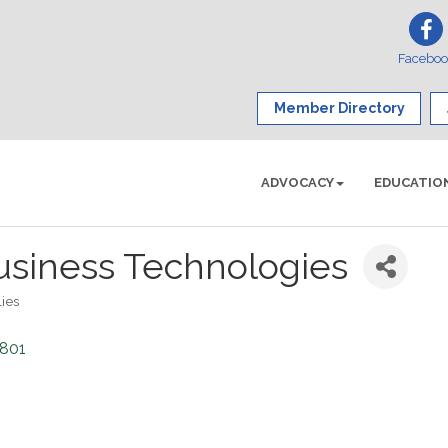
Facebo
Member Directory
ADVOCACY
EDUCATIO
usiness Technologies
ies
2801