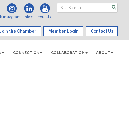
ok
Instagram
LinkedIn
YouTube
Join the Chamber
Member Login
Contact Us
N
CONNECTION
COLLABORATION
ABOUT