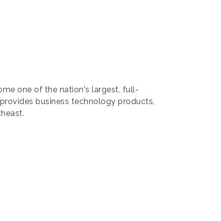
ne of the nation's largest, full-
L provides business technology products,
theast.