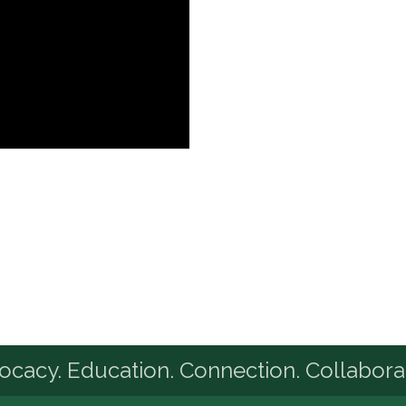
cacy. Education. Connection. Collabora