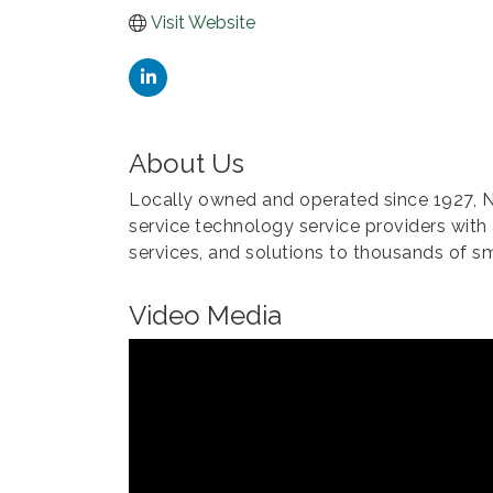
Visit Website
About Us
Locally owned and operated since 1927,
service technology service providers with
services, and solutions to thousands of s
Video Media