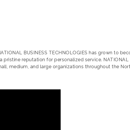
 NATIONAL BUSINESS TECHNOLOGIES has grown to become o
 a pristine reputation for personalized service. NATIONA
mall, medium, and large organizations throughout the Nor