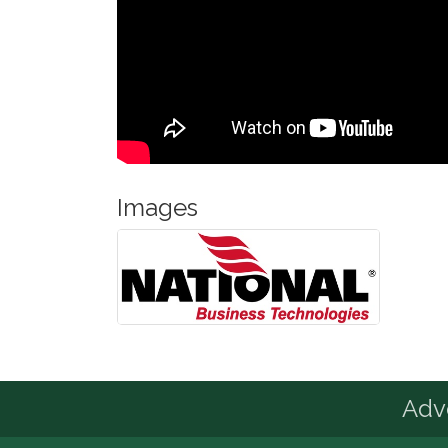
Images
Advo