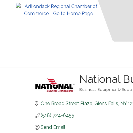
National B
Business Equipment/Suppl
Categories
One Broad Street Plaza
Glens Falls
NY
1
(518) 724-6455
Send Email