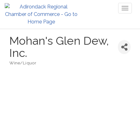
Toggl
naviga
Mohan's Glen Dew,
Inc.
Wine/Liquor
Categories