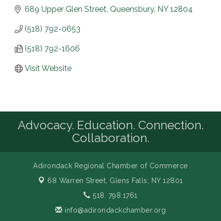
689 Upper Glen Street
Queensbury
NY
12804
(518) 792-0653
(518) 792-1606
Visit Website
Advocacy. Education. Connection.
Collaboration.
Adirondack Regional Chamber of Commerce
68 Warren Street,
Glens Falls, NY 12801
518. 798.1761
info@adirondackchamber.org