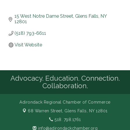
15 West Notre Dame Street
Glens Falls
NY
12801
(518) 793-6611
Visit Website
Advocacy. Education. Connection.
Collaboration.
Adirondack Regional Chamber of Commerce
68 Warren Street,
Glens Falls, NY 12801
518. 798.1761
info@adirondackchamber.org