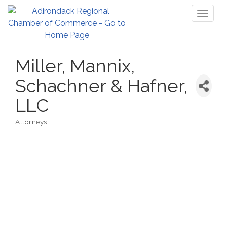
Toggl
naviga
Miller, Mannix,
Schachner & Hafner,
LLC
Attorneys
Categories