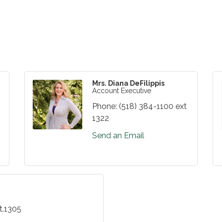
Mrs. Diana DeFilippis
Account Executive
Phone:
(518) 384-1100 ext
1322
Send an Email
t.1305