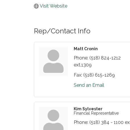
Visit Website
Rep/Contact Info
Matt Cronin
Phone:
(518) 824-1212
ext.1309
Fax:
(518) 615-1269
Send an Email
Kim Sylvester
Financial Representative
Phone:
(518) 384 - 1100 ex