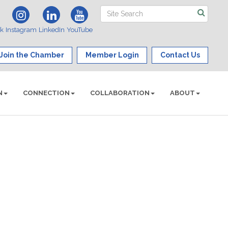
ok
Instagram
LinkedIn
YouTube
Join the Chamber
Member Login
Contact Us
N
CONNECTION
COLLABORATION
ABOUT