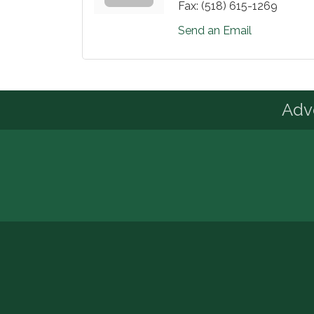
Fax:
(518) 615-1269
Send an Email
Advo
© Copyright 2026 Adirondack Regional Ch