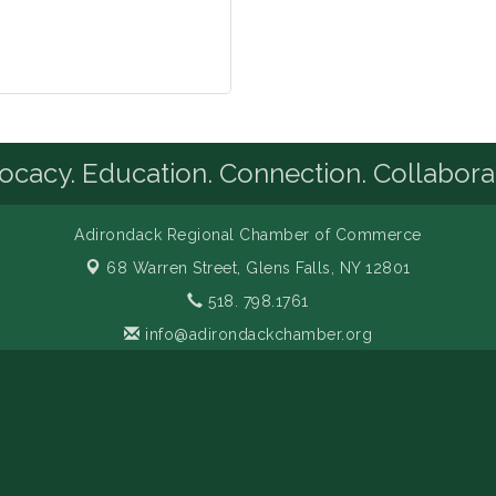
cacy. Education. Connection. Collabora
Adirondack Regional Chamber of Commerce
68 Warren Street,
Glens Falls, NY 12801
518. 798.1761
info@adirondackchamber.org
Facebook
LinkedIn
Instagram
YouTube
amber of Commerce. All Rights Reserved. Site provided by
GrowthZo