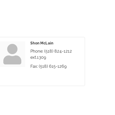
Shon McLain
Phone:
(518) 824-1212
ext.1309
Fax:
(518) 615-1269