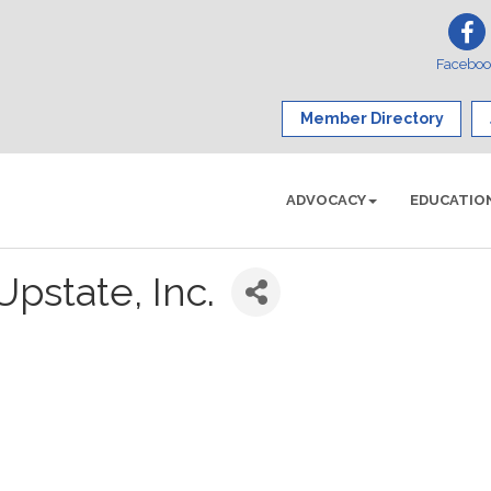
Facebo
Member Directory
ADVOCACY
EDUCATIO
Upstate, Inc.