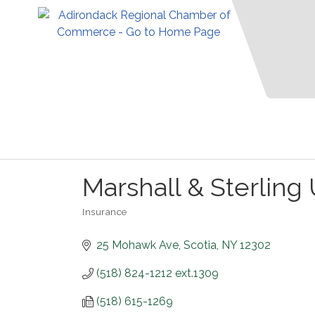
Marshall & Sterling 
Insurance
Categories
25 Mohawk Ave
Scotia
NY
12302
(518) 824-1212 ext.1309
(518) 615-1269