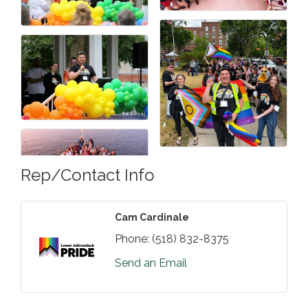
Rep/Contact Info
Cam Cardinale
Phone:
(518) 832-8375
Send an Email