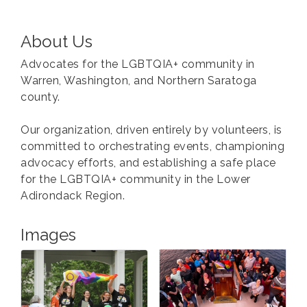
About Us
Advocates for the LGBTQIA+ community in
Warren, Washington, and Northern Saratoga
county.
Our organization, driven entirely by volunteers, is
committed to orchestrating events, championing
advocacy efforts, and establishing a safe place
for the LGBTQIA+ community in the Lower
Adirondack Region.
Images