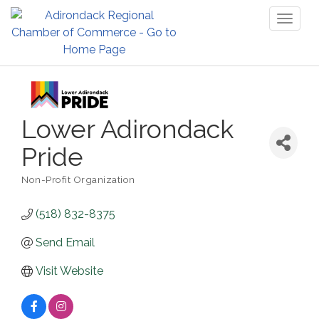
Toggl
naviga
Lower Adirondack
Pride
Non-Profit Organization
Categories
(518) 832-8375
Send Email
Visit Website