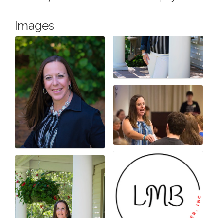
Images