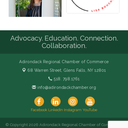
Advocacy. Education. Connection.
Collaboration.
Adirondack Regional Chamber of Commerce
68 Warren Street,
Glens Falls, NY 12801
518. 798.1761
info@adirondackchamber.org
Facebook
LinkedIn
Instagram
YouTube
© Copyright 2026 Adirondack Regional Chamber of Commerce.