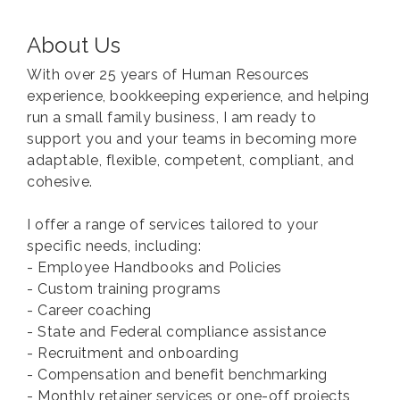
About Us
With over 25 years of Human Resources
experience, bookkeeping experience, and helping
run a small family business, I am ready to
support you and your teams in becoming more
adaptable, flexible, competent, compliant, and
cohesive.
I offer a range of services tailored to your
specific needs, including:
- Employee Handbooks and Policies
- Custom training programs
- Career coaching
- State and Federal compliance assistance
- Recruitment and onboarding
- Compensation and benefit benchmarking
- Monthly retainer services or one-off projects