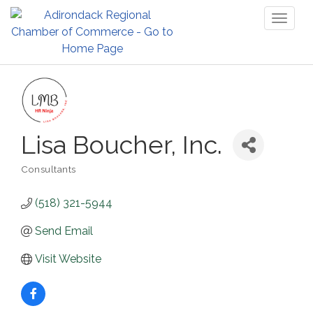
Toggl
naviga
Lisa Boucher, Inc.
Consultants
Categories
(518) 321-5944
Send Email
Visit Website