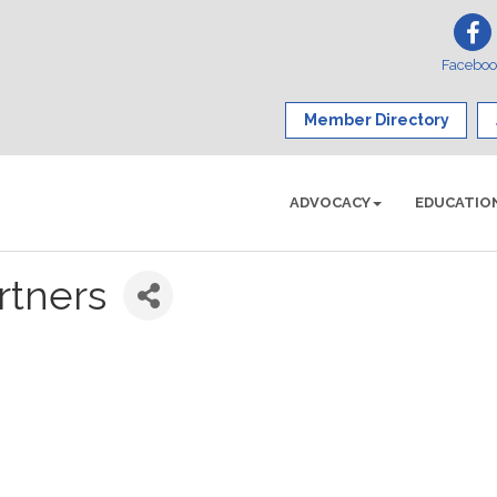
Facebo
Member Directory
ADVOCACY
EDUCATIO
rtners