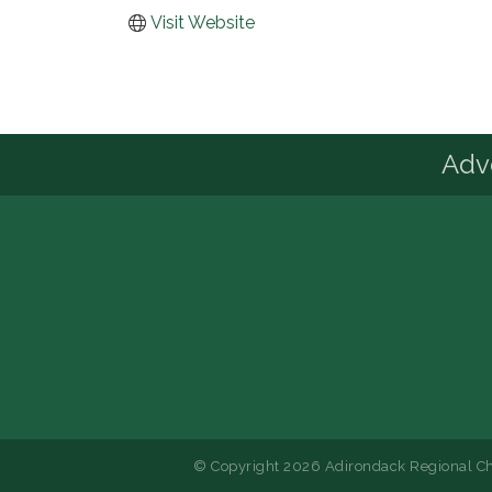
Visit Website
Advo
© Copyright 2026 Adirondack Regional Ch