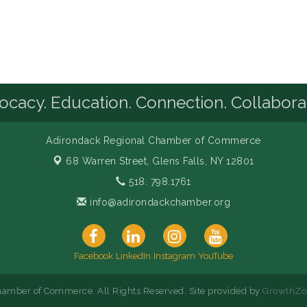
cacy. Education. Connection. Collabora
Adirondack Regional Chamber of Commerce
68 Warren Street,
Glens Falls, NY 12801
518. 798.1761
info@adirondackchamber.org
Facebook
LinkedIn
Instagram
YouTube
amber of Commerce. All Rights Reserved. Site provided by
GrowthZo