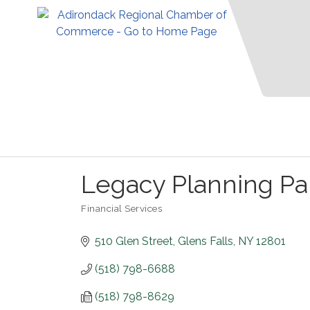
Legacy Planning Pa
Financial Services
Categories
510 Glen Street
Glens Falls
NY
12801
(518) 798-6688
(518) 798-8629