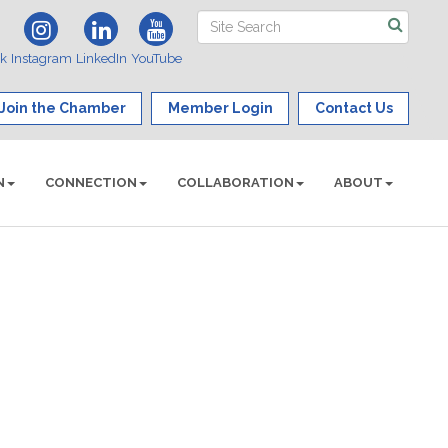
ok
Instagram
LinkedIn
YouTube
Join the Chamber
Member Login
Contact Us
N
CONNECTION
COLLABORATION
ABOUT