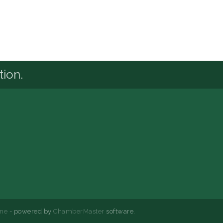
tion.
ne
- powered by
ChamberMaster
software.