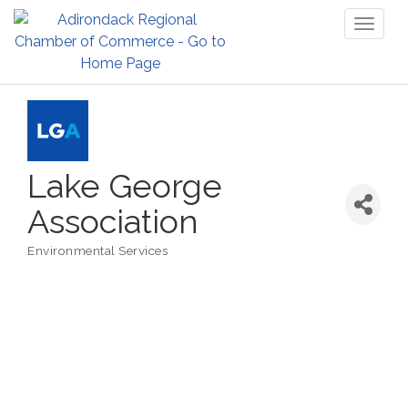
Toggl
naviga
Lake George
Association
Environmental Services
Categories