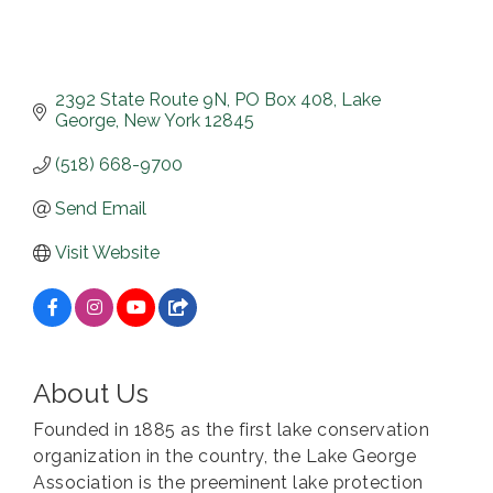
2392 State Route 9N
PO Box 408
Lake 
George
New York
12845
(518) 668-9700
Send Email
Visit Website
About Us
Founded in 1885 as the first lake conservation
organization in the country, the Lake George
Association is the preeminent lake protection