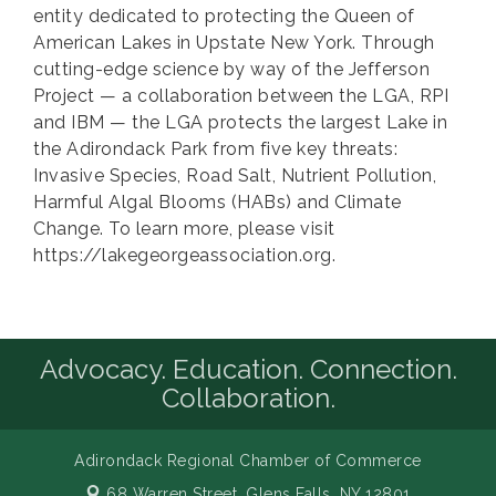
entity dedicated to protecting the Queen of
American Lakes in Upstate New York. Through
cutting-edge science by way of the Jefferson
Project — a collaboration between the LGA, RPI
and IBM — the LGA protects the largest Lake in
the Adirondack Park from five key threats:
Invasive Species, Road Salt, Nutrient Pollution,
Harmful Algal Blooms (HABs) and Climate
Change. To learn more, please visit
https://lakegeorgeassociation.org.
Advocacy. Education. Connection.
Collaboration.
Adirondack Regional Chamber of Commerce
68 Warren Street,
Glens Falls, NY 12801