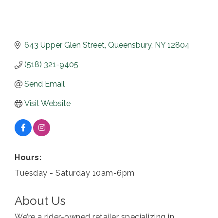
643 Upper Glen Street
Queensbury
NY
12804
(518) 321-9405
Send Email
Visit Website
Hours:
Tuesday - Saturday 10am-6pm
About Us
We’re a rider-owned retailer specializing in