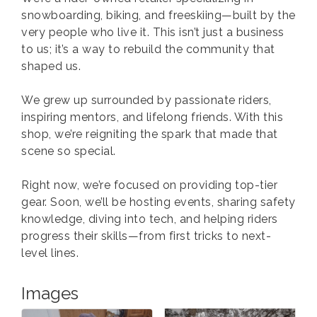
snowboarding, biking, and freeskiing—built by the
very people who live it. This isn’t just a business
to us; it’s a way to rebuild the community that
shaped us.
We grew up surrounded by passionate riders,
inspiring mentors, and lifelong friends. With this
shop, we’re reigniting the spark that made that
scene so special.
Right now, we’re focused on providing top-tier
gear. Soon, we’ll be hosting events, sharing safety
knowledge, diving into tech, and helping riders
progress their skills—from first tricks to next-
level lines.
Images