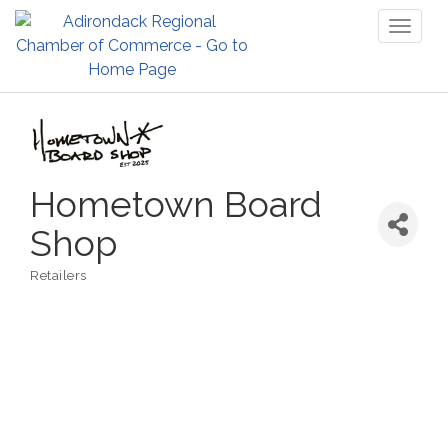
Toggl
naviga
Hometown Board
Shop
Retailers
Categories