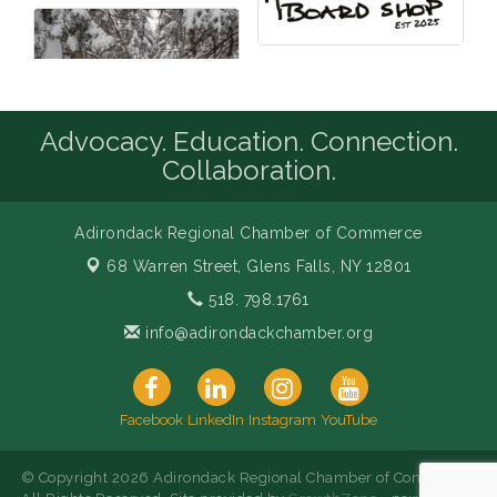
Advocacy. Education. Connection.
Collaboration.
Adirondack Regional Chamber of Commerce
68 Warren Street,
Glens Falls, NY 12801
518. 798.1761
info@adirondackchamber.org
Facebook
LinkedIn
Instagram
YouTube
© Copyright 2026 Adirondack Regional Chamber of Commerce.