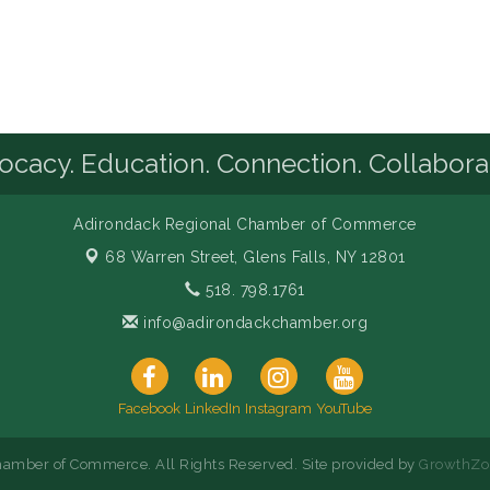
cacy. Education. Connection. Collabora
Adirondack Regional Chamber of Commerce
68 Warren Street,
Glens Falls, NY 12801
518. 798.1761
info@adirondackchamber.org
Facebook
LinkedIn
Instagram
YouTube
amber of Commerce. All Rights Reserved. Site provided by
GrowthZo