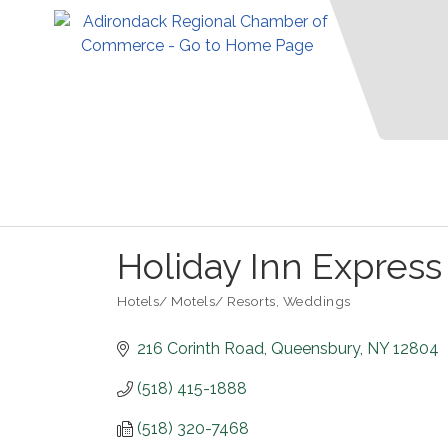
Holiday Inn Express
Hotels/ Motels/ Resorts
Weddings
Categories
216 Corinth Road
Queensbury
NY
12804
(518) 415-1888
(518) 320-7468