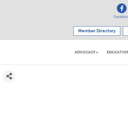
Facebo
Member Directory
ADVOCACY
EDUCATIO