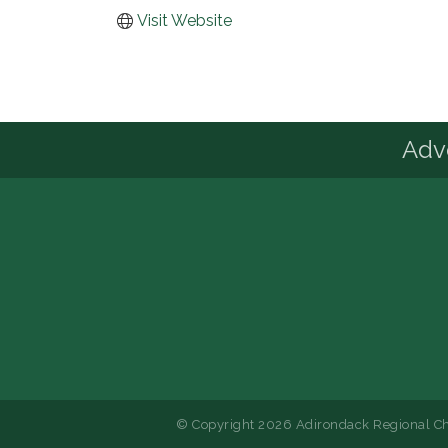
Visit Website
Advo
© Copyright 2026 Adirondack Regional Ch