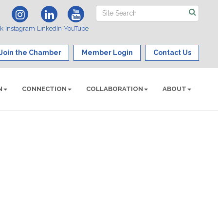
ok
Instagram
LinkedIn
YouTube
Join the Chamber
Member Login
Contact Us
N
CONNECTION
COLLABORATION
ABOUT