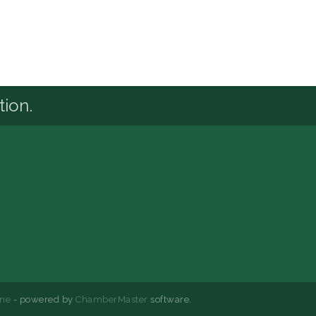
tion.
ne
- powered by
ChamberMaster
software.