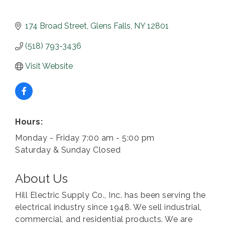
174 Broad Street
Glens Falls
NY
12801
(518) 793-3436
Visit Website
Hours:
Monday - Friday 7:00 am - 5:00 pm
Saturday & Sunday Closed
About Us
Hill Electric Supply Co., Inc. has been serving the
electrical industry since 1948. We sell industrial,
commercial, and residential products. We are