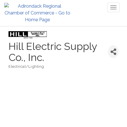
Toggl
naviga
Hill Electric Supply
Co., Inc.
Electrical/Lighting
Categories