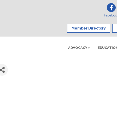
Facebo
Member Directory
ADVOCACY
EDUCATIO