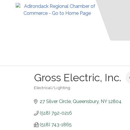
Gross Electric, Inc.
Electrical/Lighting
Categories
27 Silver Circle
Queensbury
NY
12804
(518) 792-0216
(518) 743-1865