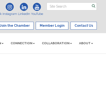
ok
Instagram
LinkedIn
YouTube
Join the Chamber
Member Login
Contact Us
N
CONNECTION
COLLABORATION
ABOUT