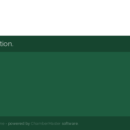
tion.
ne
- powered by
ChamberMaster
software.