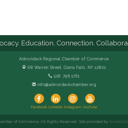
cacy. Education. Connection. Collabora
Adirondack Regional Chamber of Commerce
68 Warren Street,
Glens Falls, NY 12801
518. 798.1761
info@adirondackchamber.org
Facebook
LinkedIn
Instagram
YouTube
amber of Commerce. All Rights Reserved. Site provided by
GrowthZo