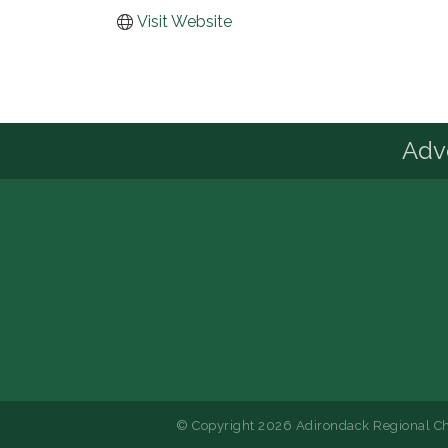
Visit Website
Advo
© Copyright 2026 Adirondack Regional Ch